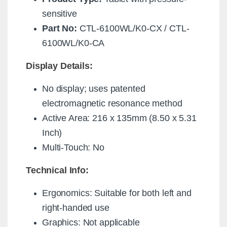
sensitive
Part No:
CTL-6100WL/K0-CX / CTL-
6100WL/K0-CA
Display Details:
No display; uses patented
electromagnetic resonance method
Active Area: 216 x 135mm (8.50 x 5.31
Inch)
Multi-Touch: No
Technical Info:
Ergonomics: Suitable for both left and
right-handed use
Graphics: Not applicable