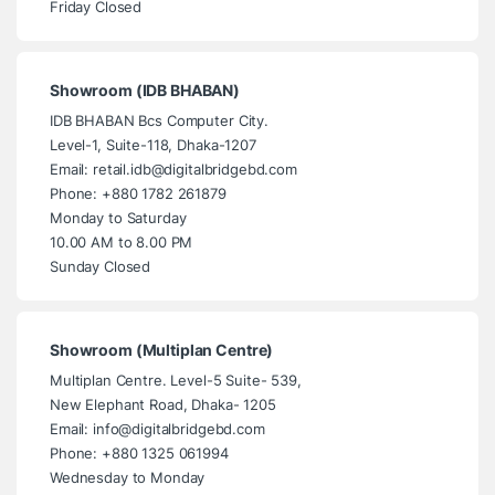
Friday Closed
Showroom (IDB BHABAN)
IDB BHABAN Bcs Computer City.
Level-1, Suite-118, Dhaka-1207
Email: retail.idb@digitalbridgebd.com
Phone: +880 1782 261879
Monday to Saturday
10.00 AM to 8.00 PM
Sunday Closed
Showroom (Multiplan Centre)
Multiplan Centre. Level-5 Suite- 539,
New Elephant Road, Dhaka- 1205
Email: info@digitalbridgebd.com
Phone: +880 1325 061994
Wednesday to Monday