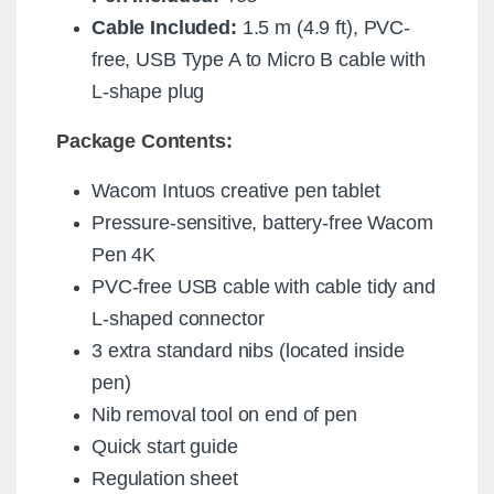
Cable Included:
1.5 m (4.9 ft), PVC-
free, USB Type A to Micro B cable with
L-shape plug
Package Contents:
Wacom Intuos creative pen tablet
Pressure-sensitive, battery-free Wacom
Pen 4K
PVC-free USB cable with cable tidy and
L-shaped connector
3 extra standard nibs (located inside
pen)
Nib removal tool on end of pen
Quick start guide
Regulation sheet