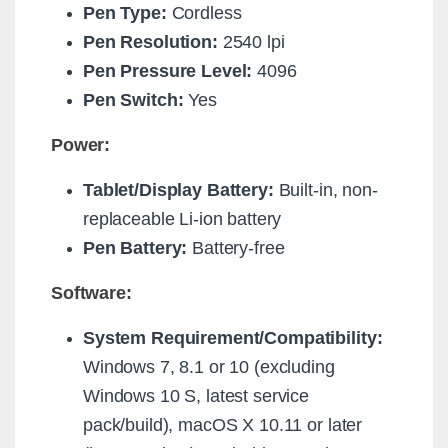
Pen Type:
Cordless
Pen Resolution:
2540 lpi
Pen Pressure Level:
4096
Pen Switch:
Yes
Power:
Tablet/Display Battery:
Built-in, non-
replaceable Li-ion battery
Pen Battery:
Battery-free
Software:
System Requirement/Compatibility:
Windows 7, 8.1 or 10 (excluding
Windows 10 S, latest service
pack/build), macOS X 10.11 or later