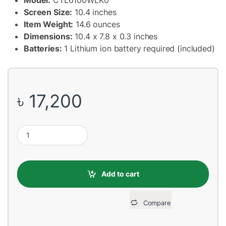
Screen Size:
10.4 inches
Item Weight:
14.6 ounces
Dimensions:
10.4 x 7.8 x 0.3 inches
Batteries:
1 Lithium ion battery required (included)
৳
17,200
Wacom CTL-6100WL/K0-CX Intuos Medium Dimensions 26.4 x 20 
Add to cart
Compare