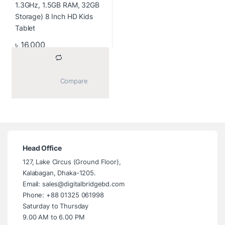
৳
16,000
			Compare		
Head Office
127, Lake Circus (Ground Floor),
Kalabagan, Dhaka-1205.
Email: sales@digitalbridgebd.com
Phone: +88 01325 061998
Saturday to Thursday
9.00 AM to 6.00 PM