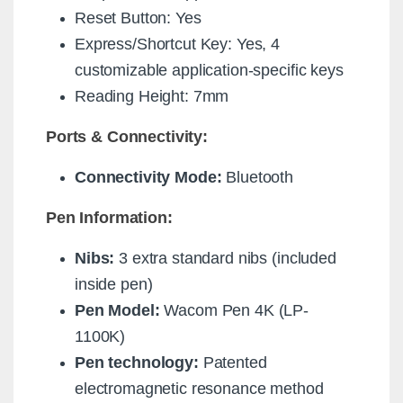
Reset Button: Yes
Express/Shortcut Key: Yes, 4
customizable application-specific keys
Reading Height: 7mm
Ports & Connectivity:
Connectivity Mode:
Bluetooth
Pen Information:
Nibs:
3 extra standard nibs (included
inside pen)
Pen Model:
Wacom Pen 4K (LP-
1100K)
Pen technology:
Patented
electromagnetic resonance method