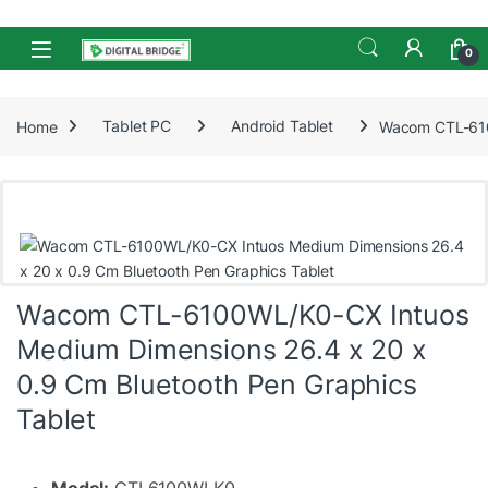
Skip to navigation
Skip to content
Open
0
Home
Tablet PC
Android Tablet
Wacom CTL-6100
Wacom CTL-6100WL/K0-CX Intuos
Medium Dimensions 26.4 x 20 x
0.9 Cm Bluetooth Pen Graphics
Tablet
Model:
CTL6100WLK0