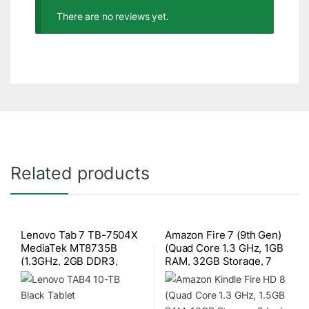
There are no reviews yet.
Related products
Lenovo Tab 7 TB-7504X
Amazon Fire 7 (9th Gen)
MediaTek MT8735B
(Quad Core 1.3 GHz, 1GB
(1.3GHz, 2GB DDR3,
RAM, 32GB Storage, 7
16GB) 4G LTE, 7 Inch HD
Inch Display) Black Tablet
(1280×720) IPS Display
with Alexa Apps
Black Tablet