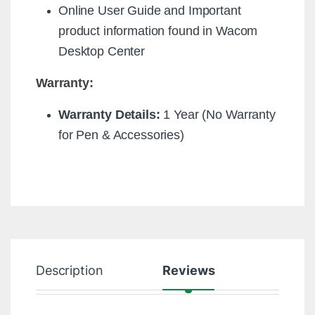
Online User Guide and Important
product information found in Wacom
Desktop Center
Warranty:
Warranty Details:
1 Year (No Warranty
for Pen & Accessories)
Description
Reviews