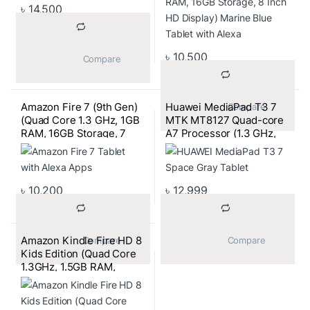
৳
14,500
৳
10,500
			Compare		
Amazon Fire 7 (9th Gen)
Huawei MediaPad T3 7
			Compare		
(Quad Core 1.3 GHz, 1GB
MTK MT8127 Quad-core
RAM, 16GB Storage, 7
A7 Processor (1.3 GHz,
Inch Display) Plum Tablet
2GB RAM, 16GB ROM,
with Alexa Apps
2MP/2MP Camera,
4100mAh Battery) 7 Inch
Space Gray Tablet
৳
10,200
৳
12,999
Amazon Kindle Fire HD 8
			Compare		
			Compare		
Kids Edition (Quad Core
1.3GHz, 1.5GB RAM,
32GB Storage) 8 Inch HD
Kids Tablet