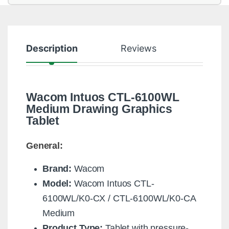
Description
Reviews
Wacom Intuos CTL-6100WL
Medium Drawing Graphics
Tablet
General:
Brand:
Wacom
Model:
Wacom Intuos CTL-
6100WL/K0-CX / CTL-6100WL/K0-CA
Medium
Product Type:
Tablet with pressure-