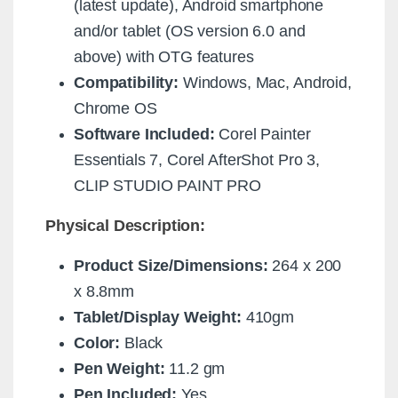
(latest update), Android smartphone
and/or tablet (OS version 6.0 and
above) with OTG features
Compatibility:
Windows, Mac, Android,
Chrome OS
Software Included:
Corel Painter
Essentials 7, Corel AfterShot Pro 3,
CLIP STUDIO PAINT PRO
Physical Description:
Product Size/Dimensions:
264 x 200
x 8.8mm
Tablet/Display Weight:
410gm
Color:
Black
Pen Weight:
11.2 gm
Pen Included:
Yes