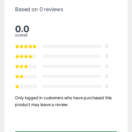
Based on 0 reviews
0.0
overall
0
0
0
0
0
Only logged in customers who have purchased this
product may leave a review.