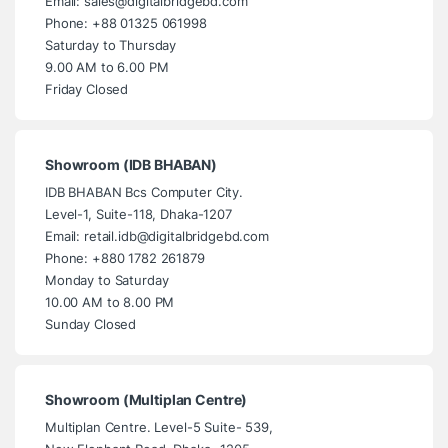
Email: sales@digitalbridgebd.com
Phone: +88 01325 061998
Saturday to Thursday
9.00 AM to 6.00 PM
Friday Closed
Showroom (IDB BHABAN)
IDB BHABAN Bcs Computer City.
Level-1, Suite-118, Dhaka-1207
Email: retail.idb@digitalbridgebd.com
Phone: +880 1782 261879
Monday to Saturday
10.00 AM to 8.00 PM
Sunday Closed
Showroom (Multiplan Centre)
Multiplan Centre. Level-5 Suite- 539,