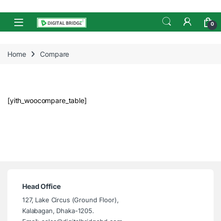
Skip to navigation
Skip to content
Open
0
Home
Compare
[yith_woocompare_table]
Head Office
127, Lake Circus (Ground Floor),
Kalabagan, Dhaka-1205.