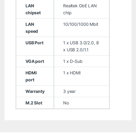
LAN
Realtek GbE LAN
chipset
chip
LAN
10/100/1000 Mbit
speed
USB Port
1 x USB 3.0/2.0, 8
x USB 2.0/1.1
VGA port
1 x D-Sub
HDMI
1 x HDMI
port
Warranty
3 year
M.2 Slot
No