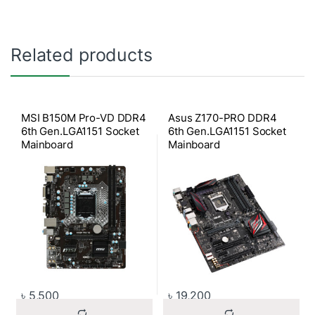
Related products
MSI B150M Pro-VD DDR4
Asus Z170-PRO DDR4
6th Gen.LGA1151 Socket
6th Gen.LGA1151 Socket
Mainboard
Mainboard
৳
5,500
৳
19,200