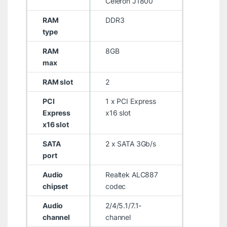
Celeron J1800
RAM
DDR3
type
RAM
8GB
max
RAM slot
2
PCI
1 x PCI Express
Express
x16 slot
x16 slot
SATA
2 x SATA 3Gb/s
port
Audio
Realtek ALC887
chipset
codec
Audio
2/4/5.1/7.1-
channel
channel