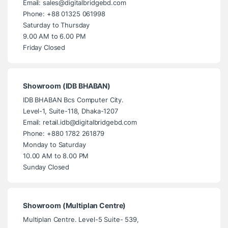
Email: sales@digitalbridgebd.com
Phone: +88 01325 061998
Saturday to Thursday
9.00 AM to 6.00 PM
Friday Closed
Showroom (IDB BHABAN)
IDB BHABAN Bcs Computer City.
Level-1, Suite-118, Dhaka-1207
Email: retail.idb@digitalbridgebd.com
Phone: +880 1782 261879
Monday to Saturday
10.00 AM to 8.00 PM
Sunday Closed
Showroom (Multiplan Centre)
Multiplan Centre. Level-5 Suite- 539,