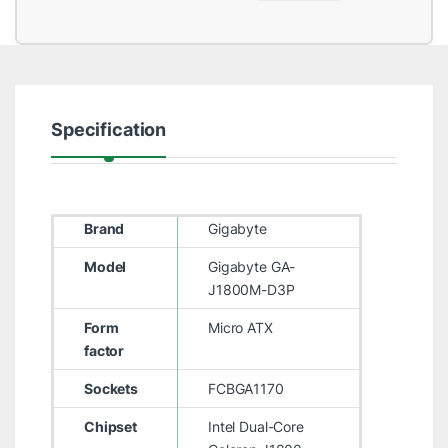
Specification
Brand
Gigabyte
Model
Gigabyte GA-
J1800M-D3P
Form
Micro ATX
factor
Sockets
FCBGA1170
Chipset
Intel Dual-Core