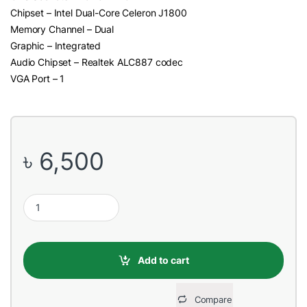
Chipset – Intel Dual-Core Celeron J1800
Memory Channel – Dual
Graphic – Integrated
Audio Chipset – Realtek ALC887 codec
VGA Port – 1
৳
6,500
Gigabyte GA-J1800M-D3P Built In 2.41GHz DDR3 Celeron Proce
Add to cart
Compare