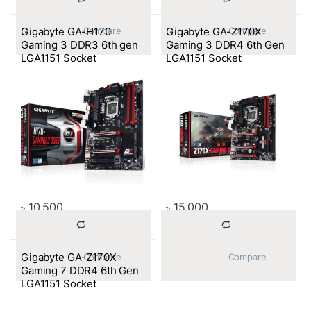
Gigabyte GA-H170
Gigabyte GA-Z170X
			Compare		
			Compare		
Gaming 3 DDR3 6th gen
Gaming 3 DDR4 6th Gen
LGA1151 Socket
LGA1151 Socket
Motherboard
Motherboard
৳
10,500
৳
15,000
Gigabyte GA-Z170X
			Compare		
			Compare		
Gaming 7 DDR4 6th Gen
LGA1151 Socket
Motherboard