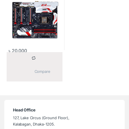
৳
20,000
			Compare		
Head Office
127, Lake Circus (Ground Floor),
Kalabagan, Dhaka-1205.