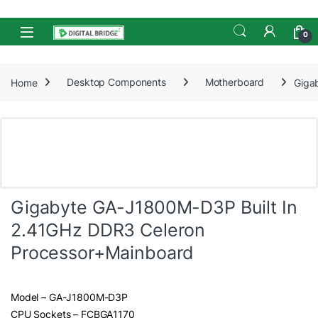
Skip to navigation
Skip to content
Open
0
Home
Desktop Components
Motherboard
Giga
Gigabyte GA-J1800M-D3P Built In
2.41GHz DDR3 Celeron
Processor+Mainboard
Model – GA-J1800M-D3P
CPU Sockets – FCBGA1170