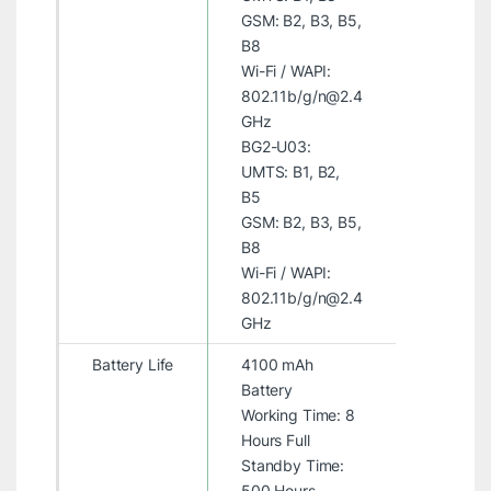
GSM: B2, B3, B5,
B8
Wi-Fi / WAPI:
802.11b/g/n@2.4
GHz
BG2-U03:
UMTS: B1, B2,
B5
GSM: B2, B3, B5,
B8
Wi-Fi / WAPI:
802.11b/g/n@2.4
GHz
Battery Life
4100 mAh
Battery
Working Time: 8
Hours Full
Standby Time:
500 Hours