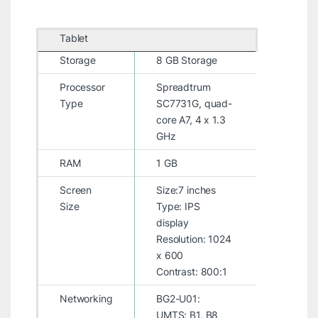
Tablet
Storage
8 GB Storage
Processor
Spreadtrum
Type
SC7731G, quad-
core A7, 4 x 1.3
GHz
RAM
1 GB
Screen
Size:7 inches
Size
Type: IPS
display
Resolution: 1024
x 600
Contrast: 800:1
Networking
BG2-U01:
UMTS: B1, B8