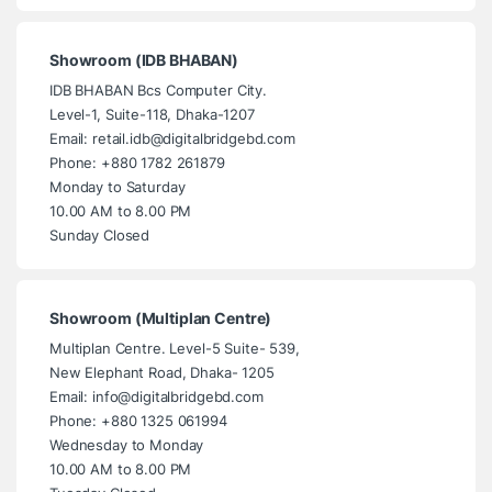
Showroom (IDB BHABAN)
IDB BHABAN Bcs Computer City.
Level-1, Suite-118, Dhaka-1207
Email: retail.idb@digitalbridgebd.com
Phone: +880 1782 261879
Monday to Saturday
10.00 AM to 8.00 PM
Sunday Closed
Showroom (Multiplan Centre)
Multiplan Centre. Level-5 Suite- 539,
New Elephant Road, Dhaka- 1205
Email: info@digitalbridgebd.com
Phone: +880 1325 061994
Wednesday to Monday
10.00 AM to 8.00 PM