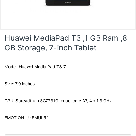
Huawei MediaPad T3 ,1 GB Ram ,8
GB Storage, 7-inch Tablet
Model: Huawei Media Pad T3-7
Size: 7.0 inches
CPU: Spreadtrum SC7731G, quad-core A7, 4 x 1.3 GHz
EMOTION UI: EMUI 5.1