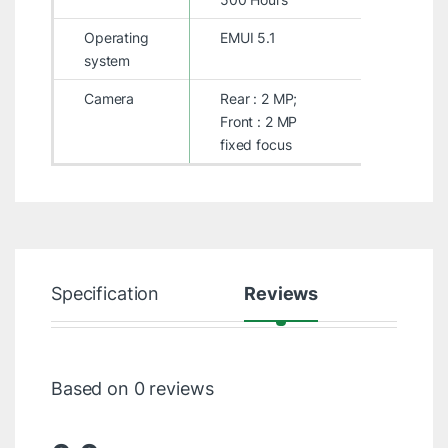
Operating
EMUI 5.1
system
Camera
Rear : 2 MP;
Front : 2 MP
fixed focus
Specification
Reviews
Based on 0 reviews