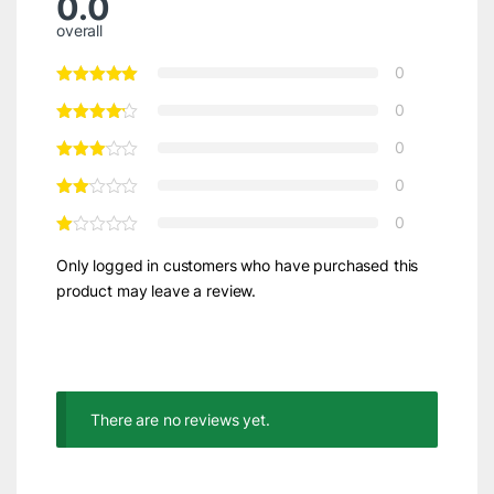
0.0
overall
0
0
0
0
0
Only logged in customers who have purchased this
product may leave a review.
There are no reviews yet.