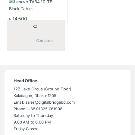
(1280×720) IPS Display
Black Tablet
৳
14,500
			Compare		
Head Office
127, Lake Circus (Ground Floor),
Kalabagan, Dhaka-1205.
Email: sales@digitalbridgebd.com
Phone: +88 01325 061998
Saturday to Thursday
9.00 AM to 6.00 PM
Friday Closed