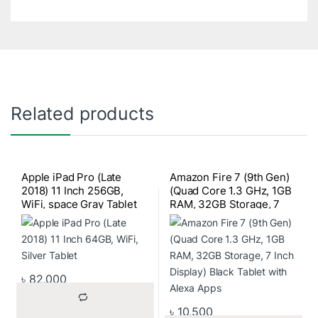
Related products
Apple iPad Pro (Late
Amazon Fire 7 (9th Gen)
2018) 11 Inch 256GB,
(Quad Core 1.3 GHz, 1GB
WiFi, space Gray Tablet
RAM, 32GB Storage, 7
Inch Display) Black Tablet
with Alexa Apps
৳
82,000
৳
10,500