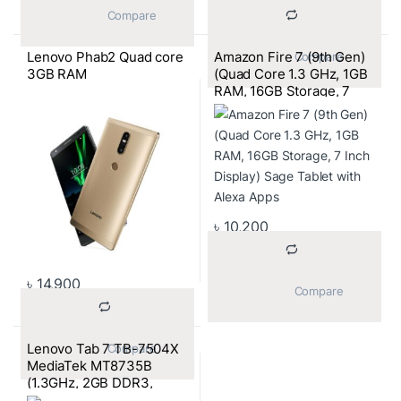
			Compare		
Lenovo Phab2 Quad core
Amazon Fire 7 (9th Gen)
			Compare		
3GB RAM
(Quad Core 1.3 GHz, 1GB
RAM, 16GB Storage, 7
Inch Display) Sage Tablet
with Alexa Apps
৳
10,200
৳
14,900
			Compare		
Lenovo Tab 7 TB-7504X
			Compare		
MediaTek MT8735B
(1.3GHz, 2GB DDR3,
16GB) 4G LTE, 7 Inch HD