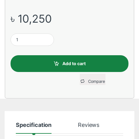
৳
10,250
Huawei MediaPad T3 ,1 GB Ram ,8 GB Storage, 7-inch Tablet qua
Add to cart
Compare
Specification
Reviews