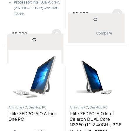
Graphics
Processor:
Intel Dual-Core i5
Storage:
1TB HDD
(2.6GHz – 3.1GHz) with 3MB
Optical Drive:
DVD RW
৳
53,500
Cache
Webcam:
HD Webcam
Memory:
8GB 1600MHz
Display:
20 Inch Non-Touch
LPDDR3 for smooth
HD (1600X900) Antiglare
multitasking
			Compare		
৳
65,000
Operating System:
Free DOS
Storage:
1TB HDD for ample
Color:
Black
data storage
Included Accessories:
Graphics:
Intel Iris Graphics
Wireless Keyboard and
			Compare		
for clear visuals and moderate
Mouse
gaming
Type:
Compact and efficient
Mini Brand PC
All in one PC
,
Desktop PC
All in one PC
,
Desktop PC
I-life ZEDPC-AIO All-in-
I-life ZEDPC-AIO Intel
One PC
Celeron DUAL Core
N3350 (1.1-2.40GHz, 3GB
Onboard RAM, 32GB SSD