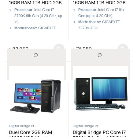
16GB RAM 1TB HDD 2GB
16GB RAM 1TB HDD 2GB
Graphics
Graphics
Processor:
Intel Core i7
Processor:
Intel Core i7 8th
8700K 8th Gen (4.20 GHz, up
Gen (up to 4.20 GHz)
to)
Motherboard:
GIGABYTE
Motherboard:
GIGABYTE
Z370M-D3H
Z370M-D3H
RAM:
16GB DDR4 (Corsair,
RAM:
Corsair 16GB DDR4
Lifetime Warranty)
RAM (Lifetime Warranty),
RAM Type:
DDR4 3200 MHz
৳
83,950
৳
76,950
DDR4 3200MHz
HDD:
1TB SATA Internal
Storage:
HDD: Toshiba 1TB
(Toshiba, 2 Years Warranty)
SATA Internal (2 Years
Graphics Card:
GIGABYTE
			Compare		
			Compare		
Warranty)
GT-710 2GB DDR5
Graphics Card:
GIGABYTE
GT-710 2GB DDR5
Digital Bridge PC
Digital Bridge PC
Duel Core 2GB RAM
Digital Bridge PC Core i7