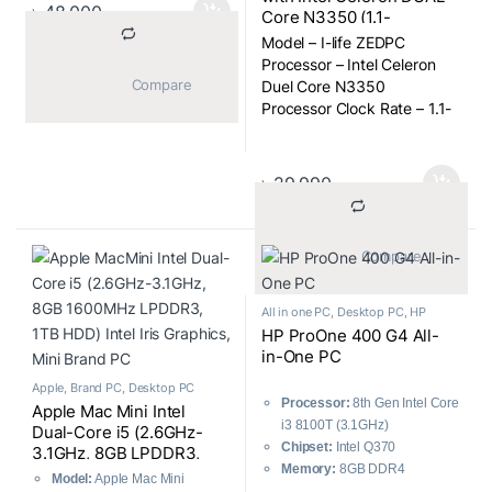
Display Type
: FHD Antiglare
৳
48,000
Core N3350 (1.1-
IPS LED Display
2.40GHz, 3GB Onboard
Model – I-life ZEDPC
Display Resolution
: 1920 x
RAM, 32GB SSD for OS,
Processor – Intel Celeron
1080
500GB HDD) 2500mAH
			Compare		
Duel Core N3350
RAM Type
: DDR4
Battery, Win-10 Home,
Processor Clock Rate – 1.1-
Storage
: 1TB HDD
17.3 Inch Full Multi-touch
2.40GHz
Optical Drive
: DVD-RW
All-in-One PC
Display Size – 17.3″
Accessories
: Wireless
Display Type – TN Screen
Keyboard + Mouse
৳
29,990
EDP
Warranty
: 2 Years
Display Resulation – 1600 x
900
			Compare		
RAM Type – DDR3 Onboard
All in one PC
,
Desktop PC
,
HP
HP ProOne 400 G4 All-
in-One PC
Apple
,
Brand PC
,
Desktop PC
Processor:
8th Gen Intel Core
Apple Mac Mini Intel
i3 8100T (3.1GHz)
Dual-Core i5 (2.6GHz-
Chipset:
Intel Q370
3.1GHz, 8GB LPDDR3,
Memory:
8GB DDR4
1TB HDD) with Intel Iris
Model:
Apple Mac Mini
2666MHz