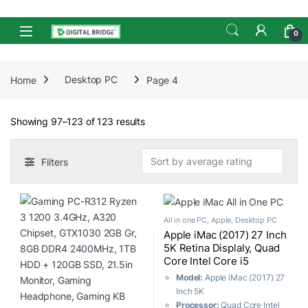
Skip to navigation
Skip to content
Open
0
Home
Desktop PC
Page 4
Sorted by average rating
Showing 97–123 of 123 results
Filters
All in one PC
,
Apple
,
Desktop PC
Apple iMac (2017) 27 Inch
5K Retina Displaly, Quad
Core Intel Core i5
(3.5GHz-4.1GHz, 8GB,
Model:
Apple iMac (2017) 27
1TB Fusion Drive) AMD
Inch 5K
Radeon Pro 575 4GB
Processor:
Quad Core Intel