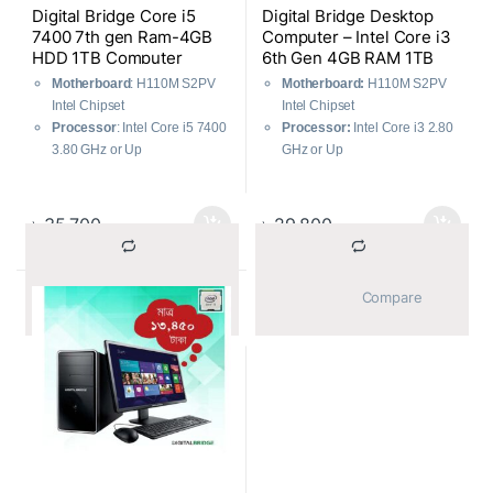
Digital Bridge Core i5
Digital Bridge Desktop
7400 7th gen Ram-4GB
Computer – Intel Core i3
HDD 1TB Computer
6th Gen 4GB RAM 1TB
HDD
Motherboard
: H110M S2PV
Motherboard:
H110M S2PV
Intel Chipset
Intel Chipset
Processor
: Intel Core i5 7400
Processor:
Intel Core i3 2.80
3.80 GHz or Up
GHz or Up
Hard Disk
: 1 TB SATA
Hard Disk:
1 TB SATA
RAM
: 4GB DDR4, 2400 MHz
RAM:
4GB DDR4, 2400 MHz
Casing
: ATX Gaming
Casing:
ATX Gaming
৳
35,700
৳
29,800
Power Supply
: 500 WATT
Power Supply:
500 WATT
Graphics Card
: 512 MB Built-
Graphics Card:
512 MB Built-
in
in
			Compare		
			Compare		
Keyboard
: USB Optical
Keyboard:
USB Optical
Mouse
: USB Optical
Mouse:
USB Optical
Monitor
: 18.5” LED
Monitor:
18.5” LED
Warranty
: 1 Year
Warranty:
1 Year