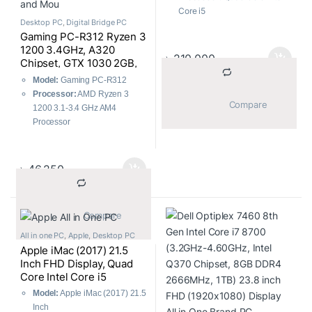
Graphics, All in One PC
Core i5
Desktop PC
,
Digital Bridge PC
Processor Clock Rate:
3.5-
Gaming PC-R312 Ryzen 3
4.1GHz
1200 3.4GHz, A320
Display Size:
27″
৳
210,000
Chipset, GTX 1030 2GB,
Display Type:
5K Retina
8GB DDR4 2400MHz,
Display
Model:
Gaming PC-R312
1TB HDD + 120GB SSD,
Display Resolution:
5120 x
Processor:
AMD Ryzen 3
21.5″ Monitor, Gaming
			Compare		
2880
1200 3.1-3.4 GHz AM4
Headset, Keyboard, and
RAM Type:
DDR4 2400MHz
Processor
Mouse
Storage:
1TB Fusion Drive
RAM:
G.SKILL Flare X 8GB
Graphics Chipset:
AMD
2400Mhz DDR4
Radeon Pro 575 Graphics
HDD:
Toshiba 1TB
৳
46,250
Graphics Memory:
4GB
#DT01ACA100/HDWD110UZ
Operating System:
macOS
SVA
High Sierra
SSD:
Transcend 820S 120GB
			Compare		
M.2 2280 SATA SSD Drive
#TS120GMTS820S
All in one PC
,
Apple
,
Desktop PC
Apple iMac (2017) 21.5
Inch FHD Display, Quad
Core Intel Core i5
(2.3GHz-3.6GHz, 16GB,
Model:
Apple iMac (2017) 21.5
1TB) Intel Iris Plus 640
Inch