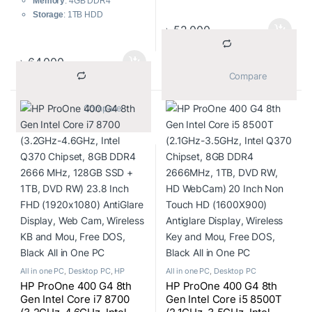
Memory
: 4GB DDR4
2.10-3.9GHz
Storage
: 1TB HDD
Display Size – 21.5″
৳
52,000
Display
: 23.8 Inch FHD
Display Type – FHD LED
(1920×1080)
Display
Operating System
: Windows
৳
64,000
Display Resulation – 1920 x
10
			Compare		
1080
Accessories
: USB Keyboard
RAM Type – DDR4
and Mouse
			Compare		
Color
: Black
All in one PC
,
Desktop PC
,
HP
All in one PC
,
Desktop PC
HP ProOne 400 G4 8th
HP ProOne 400 G4 8th
Gen Intel Core i7 8700
Gen Intel Core i5 8500T