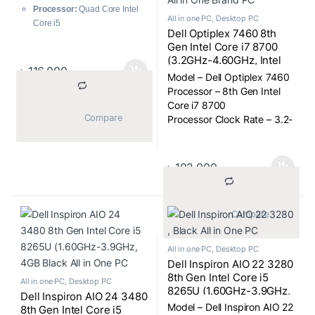
Graphics, All in One PC
Processor:
Quad Core Intel
All in one PC
,
Desktop PC
Core i5
Dell Optiplex 7460 8th
Processor Clock Rate:
2.3-
Gen Intel Core i7 8700
3.6GHz
(3.2GHz-4.60GHz, Intel
Display Size:
21.5″
৳
116,000
Q370 Chipset, 8GB DDR4
Model – Dell Optiplex 7460
Display Type:
FHD LED
2666MHz, 1TB) 23.8 inch
Processor – 8th Gen Intel
Display
FHD (1920×1080) Display
Core i7 8700
Display Resolution:
1920 x
All in One Brand PC
			Compare		
Processor Clock Rate – 3.2-
1080
4.60GHz
RAM Type:
DDR4
Display Size – 23.8″
Storage:
1TB HDD
Display Type – FHD Display
Graphics Chipset:
Intel Iris
৳
102,000
Display Resulation – 1920 x
Plus Graphics 640
1080
Graphics Memory:
Shared
RAM Type – DDR4
			Compare		
2666MHz
All in one PC
,
Desktop PC
Dell Inspiron AIO 22 3280
8th Gen Intel Core i5
All in one PC
,
Desktop PC
8265U (1.60GHz-3.9GHz,
Dell Inspiron AIO 24 3480
8GB DDR4, 1TB) 21.5 Inch
Model – Dell Inspiron AIO 22
8th Gen Intel Core i5