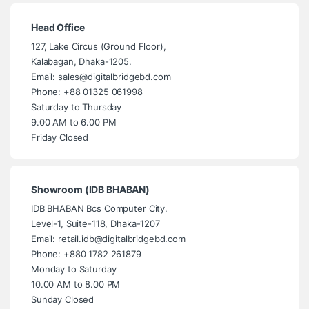
Head Office
127, Lake Circus (Ground Floor),
Kalabagan, Dhaka-1205.
Email: sales@digitalbridgebd.com
Phone: +88 01325 061998
Saturday to Thursday
9.00 AM to 6.00 PM
Friday Closed
Showroom (IDB BHABAN)
IDB BHABAN Bcs Computer City.
Level-1, Suite-118, Dhaka-1207
Email: retail.idb@digitalbridgebd.com
Phone: +880 1782 261879
Monday to Saturday
10.00 AM to 8.00 PM
Sunday Closed