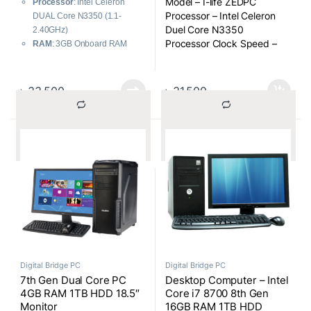
Model – I-life ZEDPC
Processor
: Intel Celeron
for OS, 500GB HDD)
Processor – Intel Celeron
DUAL Core N3350 (1.1-
2500mAH Battery, Win-10
Duel Core N3350
2.40GHz)
Home, 17.3 Inch Full
Processor Clock Speed –
RAM
: 3GB Onboard RAM
Multi-touch All-in-One
1.1-2.40GHz
Storage
: 32GB SSD for OS +
PC (Silver)
CPU Cache – 2MB
500GB HDD
RAM – 3GB
Battery
: 2500mAH
৳
33,500
৳
31,500
HDD – 500GB HDD
Operating System
: Windows
SSD – 32GB SSD for OS
10 Home
Graphics Memory – Shared
Display
: 17.3 Inch Full Multi-
			Compare		
			Compare		
Audio Port – 3.5mm
touch
standard headphone jack
Color
: White
Specialty – Touch Module:
OGS, 10 Point Capacitive
Multitouch
Form Factor – All-in-One
Digital Bridge PC
Digital Bridge PC
7th Gen Dual Core PC
Desktop Computer – Intel
4GB RAM 1TB HDD 18.5″
Core i7 8700 8th Gen
Monitor
16GB RAM 1TB HDD