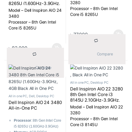
FHD (1920×1080) Touch
3280
8265U (1.60GHz-3.9GHz,
Display, Win 10, USB KB
Processor – 8th Gen Intel
8GB DDR4, 256GB SSD +
Model – Dell Inspiron AIO 24
and Mou, BLACK All in
1TB) nVidia MX110 2GB
Core i5 8265U
3480
One PC
GDDR5 Graphics, 23.8
Processor Clock Rate –
Processor – 8th Gen Intel
Inch FHD (1920×1080)
1.60-3.9GHz
Core i5 8265U
Display, Win 10, USB KB
Display Size – 21.5″
Processor Clock Rate –
৳
77,000
and Mou, Black All in One
Display Type – FHD LED
1.60-3.9GHz
PC
Touch Display
Display Size – 23.8″
৳
82,000
Display Resulation – 1920 x
Display Type – FHD LED
			Compare		
1080
Display
RAM Type – DDR4
Display Resulation – 1920 x
			Compare		
1080
All in one PC
,
Desktop PC
Dell Inspiron AIO 22 3280
8th Gen Intel Core i3
All in one PC
,
Dell
,
Desktop PC
8145U 2.10GHz-3.9GHz,
Dell Inspiron AIO 24 3480
4GB DDR4, 1TB) 21.5 Inch
Model – Dell Inspiron AIO 22
All-in-One PC
FHD (1920×1080) Display,
3280
Win 10, USB KB and Mou,
Processor – 8th Gen Intel
Processor
: 8th Gen Intel Core
Black All in One PC
Core i3 8145U
i5 8265U (1.60GHz-3.9GHz)
Processor Clock Rate –