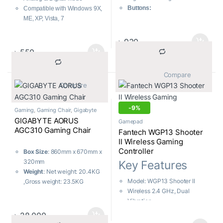
Buttons:
Compatible with Windows 9X,
Direction Buttons: 8
ME, XP, Vista, 7
Action Buttons: 12
Dual Vibration Motors
Analog Sticks: 2
Ergonomic Comfortable
৳
930
Connectivity:
Wired
handgrip design
৳
550
Compatibility:
PC
			Compare		
			Compare		
-
9%
Gaming
,
Gaming Chair
,
Gigabyte
GIGABYTE AORUS
Gamepad
AGC310 Gaming Chair
Fantech WGP13 Shooter
II Wireless Gaming
Controller
Box Size
: 860mm x 670mm x
320mm
Key Features
Weight
: Net weight: 20.4KG
Model: WGP13 Shooter II
,Gross weight: 23.5KG
Wireless 2.4 GHz, Dual
Maximum Load Capacity
:
Vibration
150KG
Familiar Console-Like Layout
Color
: Black + orange
৳
28,000
Built-In Rechargeable Battery
Tilting Angle of Seat Back
: