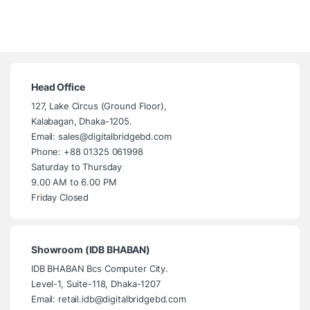
Head Office
127, Lake Circus (Ground Floor),
Kalabagan, Dhaka-1205.
Email: sales@digitalbridgebd.com
Phone: +88 01325 061998
Saturday to Thursday
9.00 AM to 6.00 PM
Friday Closed
Showroom (IDB BHABAN)
IDB BHABAN Bcs Computer City.
Level-1, Suite-118, Dhaka-1207
Email: retail.idb@digitalbridgebd.com