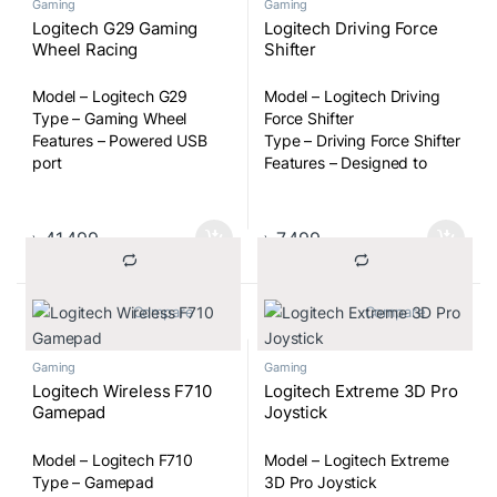
Gaming
Gaming
Logitech G29 Gaming
Logitech Driving Force
Wheel Racing
Shifter
Model – Logitech G29
Model – Logitech Driving
Type – Gaming Wheel
Force Shifter
Features – Powered USB
Type – Driving Force Shifter
port
Features – Designed to
work with G29/G920
Driving Force Racing
Wheels, Six speeds with
৳
41,499
৳
7,499
push-down reverse gear,
Steel and leather
components for comfort
			Compare		
			Compare		
and durability, Mounts
securely to a racing rig
Gaming
Gaming
Logitech Wireless F710
Logitech Extreme 3D Pro
Gamepad
Joystick
Model – Logitech F710
Model – Logitech Extreme
Type – Gamepad
3D Pro Joystick