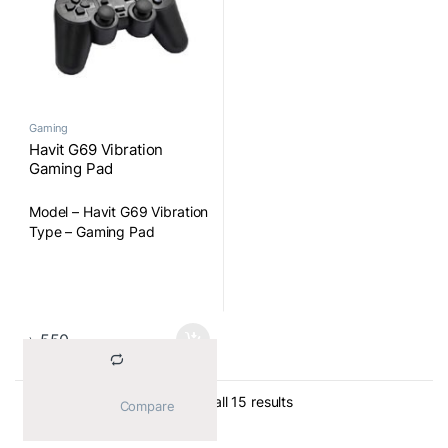
Gaming
Havit G69 Vibration
Gaming Pad
Model – Havit G69 Vibration
Type – Gaming Pad
৳
550
Sorted by average ratin
Showing all 15 results
			Compare		