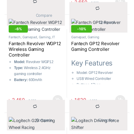
৳
2,650
৳
2,900
Built-In Turbo Mode, For
90 – 160 degrees
PC/PS3
			Compare		
			Compare		
-
6%
-
10%
Fantech
,
Gamepad
,
Gaming
,
IT
Gamepad
,
Gaming
Accessories
Fantech Revolver WGP12
Fantech GP12 Revolver
Wireless Gaming
Gaming Controller
Controller
Key Features
Model:
Revolver WGP12
Type:
Wireless 2.4GHz
Model: GP12 Revolver
gaming controller
USB Wired Controller
Battery:
600mAh
Buttons: 17pcs
Buttons:
17 pieces
Vibration: Yes
Wireless Range:
7m-8m
Cable Lenght: 1.8M
Charging Time:
৳
2,450
৳
1,620
৳
2,600
৳
1,800
Approximately 3 hours
			Compare		
			Compare		