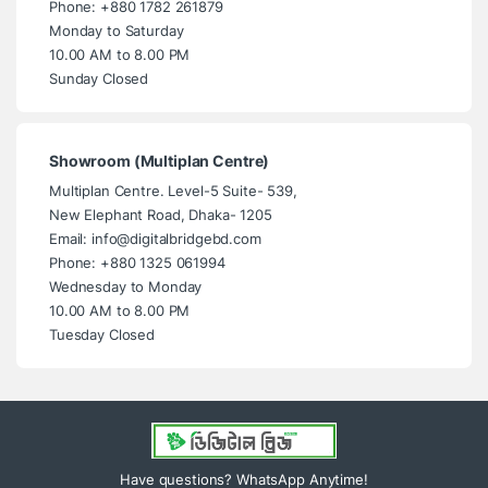
Phone: +880 1782 261879
Monday to Saturday
10.00 AM to 8.00 PM
Sunday Closed
Showroom (Multiplan Centre)
Multiplan Centre. Level-5 Suite- 539,
New Elephant Road, Dhaka- 1205
Email: info@digitalbridgebd.com
Phone: +880 1325 061994
Wednesday to Monday
10.00 AM to 8.00 PM
Tuesday Closed
Have questions? WhatsApp Anytime!