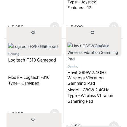
Type – Joystick
Features – 12
PROGRAMMABLE
BUTTONS, PRECISION
TWIST RUDDER CONTROL,
৳
5,350
৳
5,600
8-WAY HAT SWITCH,
RAPID-FIRE TRIGGER,
COMFORTABLE HAND GRIP
			Compare		
			Compare		
Gaming
Logitech F310 Gamepad
Gaming
Havit G89W 2.4GHz
Model – Logitech F310
Wireless Vibration
Gamming Pad
Type – Gamepad
Model – G89W 2.4GHz
Type – Wireless Vibration
Gamming Pad
৳
2,550
৳
1,150