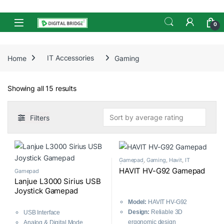
Skip to navigation
Skip to content
Open
0
Home
IT Accessories
Gaming
Sorted by average rating
Showing all 15 results
Filters
Gamepad
,
Gaming
,
Havit
,
IT
Accessories
HAVIT HV-G92 Gamepad
Gamepad
Lanjue L3000 Sirius USB
Joystick Gamepad
Model:
HAVIT HV-G92
Design:
Reliable 3D
USB Interface
ergonomic design
Analog & Digital Mode