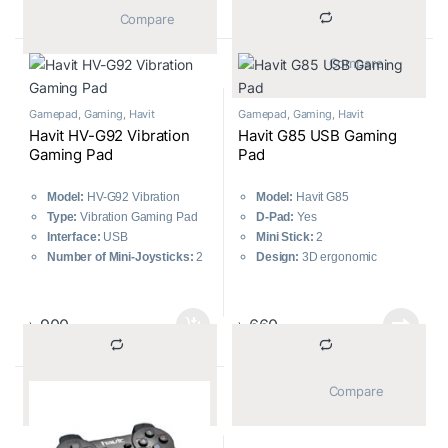
			Compare		
			Compare		
Gamepad
,
Gaming
,
Havit
Gamepad
,
Gaming
,
Havit
Havit HV-G92 Vibration
Havit G85 USB Gaming
Gaming Pad
Pad
Model:
HV-G92 Vibration
Model:
Havit G85
Type:
Vibration Gaming Pad
D-Pad:
Yes
Interface:
USB
Mini Stick:
2
Number of Mini-Joysticks:
2
Design:
3D ergonomic
D-pad:
Yes
Number of Buttons:
8
Number of Buttons:
12
directional buttons, 12 fire
buttons, 2 analog sticks
৳
900
৳
660
			Compare		
			Compare		