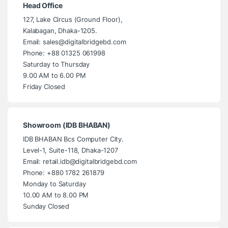
Head Office
127, Lake Circus (Ground Floor),
Kalabagan, Dhaka-1205.
Email: sales@digitalbridgebd.com
Phone: +88 01325 061998
Saturday to Thursday
9.00 AM to 6.00 PM
Friday Closed
Showroom (IDB BHABAN)
IDB BHABAN Bcs Computer City.
Level-1, Suite-118, Dhaka-1207
Email: retail.idb@digitalbridgebd.com
Phone: +880 1782 261879
Monday to Saturday
10.00 AM to 8.00 PM
Sunday Closed