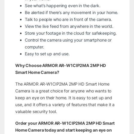
See what’s happening even in the dark.
Be alerted if there’s any movement in your home.
Talk to people who are in front of the camera.
View the live feed from anywhere in the world.
Store your footage in the cloud for safekeeping.
Control the camera using your smartphone or
computer.
Easy to set up and use.
Why Choose ARMOR AR-W1CIP2MA 2MP HD
Smart Home Camera?
The ARMOR AR-W1CIP2MA 2MP HD Smart Home
Camera is a great choice for anyone who wants to
keep an eye on their home. It is easy to set up and
use, and it offers a variety of features that make it a
valuable security tool.
Order your ARMOR AR-W1CIP2MA 2MP HD Smart
Home Camera today and start keeping an eye on