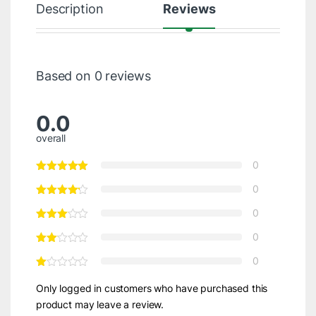
Description
Reviews
Based on 0 reviews
0.0
overall
0
0
0
0
0
Only logged in customers who have purchased this
product may leave a review.