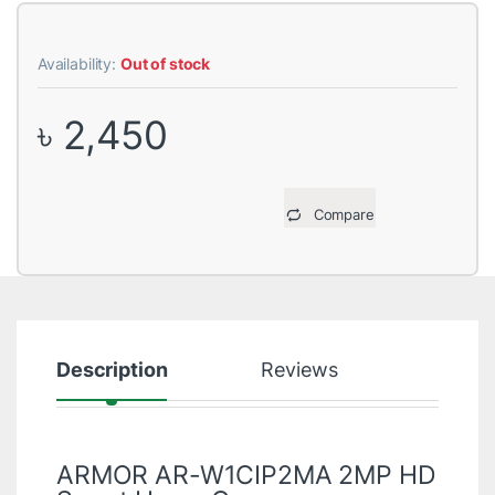
Availability:
Out of stock
৳
2,450
Compare
Description
Reviews
ARMOR AR-W1CIP2MA 2MP HD