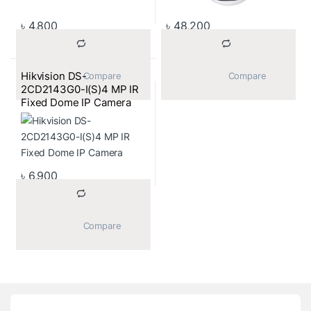
৳
4,800
৳
48,200
Hikvision DS-
			Compare		
			Compare		
2CD2143G0-I(S)4 MP IR
Fixed Dome IP Camera
৳
6,900
			Compare		