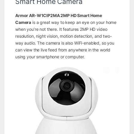
Smart Home Camera
Armor AR-W1CIP2MA 2MP HD Smart Home
Camera
is a great way to keep an eye on your home
when you’re not there. It features 2MP HD video
resolution, night vision, motion detection, and two-
way audio. The camera is also WiFi-enabled, so you
can view the live feed from anywhere in the world
using your smartphone or computer.