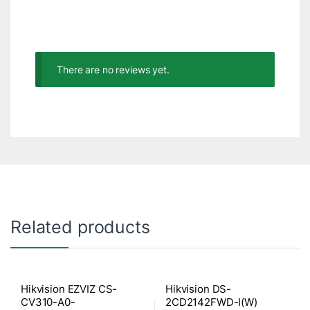
There are no reviews yet.
Related products
Hikvision EZVIZ CS-
Hikvision DS-
CV310-A0-
2CD2142FWD-I(W)