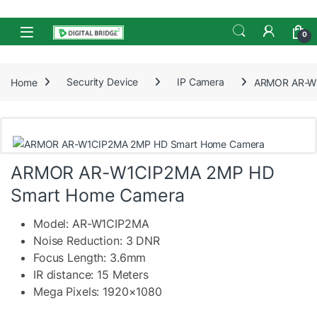
Skip to navigation
Skip to content
Open
0
Home
Security Device
IP Camera
ARMOR AR-W1
ARMOR AR-W1CIP2MA 2MP HD
Smart Home Camera
Model: AR-W1CIP2MA
Noise Reduction: 3 DNR
Focus Length: 3.6mm
IR distance: 15 Meters
Mega Pixels: 1920×1080