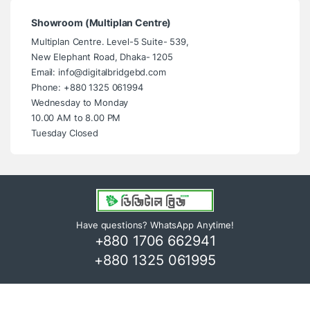
Showroom (Multiplan Centre)
Multiplan Centre. Level-5 Suite- 539,
New Elephant Road, Dhaka- 1205
Email: info@digitalbridgebd.com
Phone: +880 1325 061994
Wednesday to Monday
10.00 AM to 8.00 PM
Tuesday Closed
Have questions? WhatsApp Anytime!
+880 1706 662941
+880 1325 061995