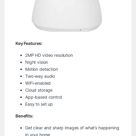
Key Features:
2MP HD video resolution
Night vision
Motion detection
Two-way audio
WiFi-enabled
Cloud storage
App-based control
Easy to set up
Benefits:
Get clear and sharp images of what’s happening
in your home.