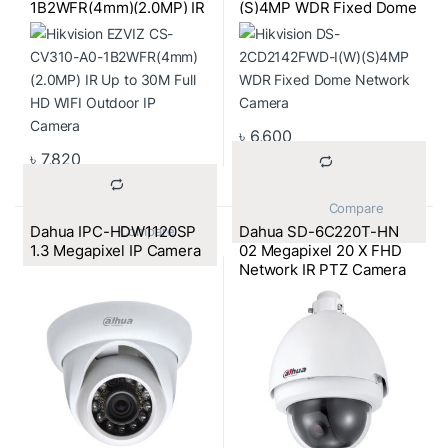
1B2WFR(4mm)(2.0MP) IR
(S)4MP WDR Fixed Dome
Up to 30M Full HD WIFI
Network Camera
Outdoor IP Camera
৳
6,600
৳
7,820
			Compare		
Dahua IPC-HDW1120SP
Dahua SD-6C220T-HN
			Compare		
1.3 Megapixel IP Camera
02 Megapixel 20 X FHD
Network IR PTZ Camera