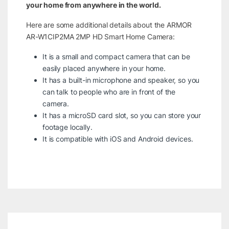
your home from anywhere in the world.
Here are some additional details about the ARMOR
AR-W1CIP2MA 2MP HD Smart Home Camera:
It is a small and compact camera that can be
easily placed anywhere in your home.
It has a built-in microphone and speaker, so you
can talk to people who are in front of the
camera.
It has a microSD card slot, so you can store your
footage locally.
It is compatible with iOS and Android devices.