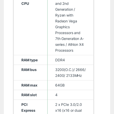
CPU
and 2nd
Generation /
Ryzen with
Radeon Vega
Graphics
Processors and
7th Generation A-
series / Athlon X4
Processors
RAM type
DDR4
RAM bus
3200(O.C.)/ 2666/
2400/ 2133MHz
RAM max
64GB
RAM slot
4
PCI
2 x PCIe 3.0/2.0
Express
x16 (x16 or dual