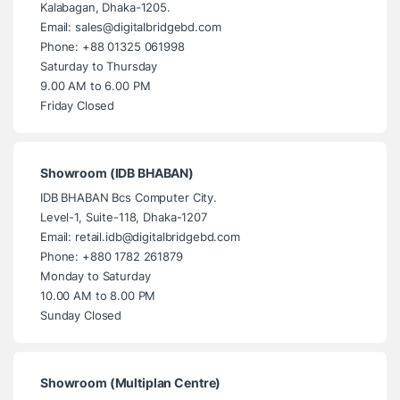
Kalabagan, Dhaka-1205.
Email: sales@digitalbridgebd.com
Phone: +88 01325 061998
Saturday to Thursday
9.00 AM to 6.00 PM
Friday Closed
Showroom (IDB BHABAN)
IDB BHABAN Bcs Computer City.
Level-1, Suite-118, Dhaka-1207
Email: retail.idb@digitalbridgebd.com
Phone: +880 1782 261879
Monday to Saturday
10.00 AM to 8.00 PM
Sunday Closed
Showroom (Multiplan Centre)