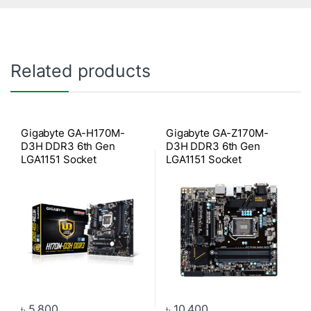
Related products
Gigabyte GA-H170M-
Gigabyte GA-Z170M-
D3H DDR3 6th Gen
D3H DDR3 6th Gen
LGA1151 Socket
LGA1151 Socket
Motherboard
Motherboard
৳
5,800
৳
10,400