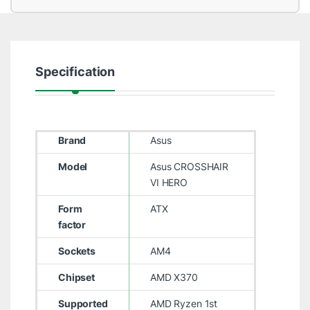
Specification
Brand
Asus
Model
Asus CROSSHAIR
VI HERO
Form
ATX
factor
Sockets
AM4
Chipset
AMD X370
Supported
AMD Ryzen 1st