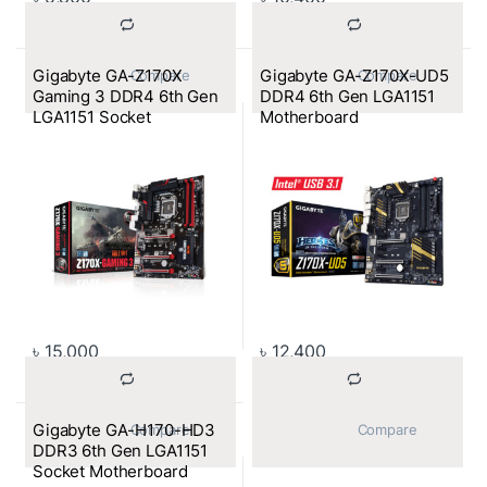
Gigabyte GA-Z170X
Gigabyte GA-Z170X-UD5
			Compare		
			Compare		
Gaming 3 DDR4 6th Gen
DDR4 6th Gen LGA1151
LGA1151 Socket
Motherboard
Motherboard
৳
15,000
৳
12,400
Gigabyte GA-H170-HD3
			Compare		
			Compare		
DDR3 6th Gen LGA1151
Socket Motherboard