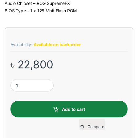
Audio Chipset – ROG SupremeFX
BIOS Type – 1 x 128 Mbit Flash ROM
Availability:
Available on backorder
৳
22,800
Asus CROSSHAIR VI HERO X370 DDR4 AMD AM4 Socket Mainboa
Add to cart
Compare