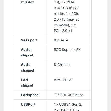
x16 slot
x8), 1 x PCIe
3.0/2.0 x16 (x8
mode), 1 x PCIe
2.0 x16 (max at
x4 mode), 3 x
PCIe 2.0 x1
SATA port
8 x SATA
Audio
ROG SupremeFX
chipset
Audio
8-Channel
channel
LAN
Intel I211-AT
chipset
LAN speed
10/100/1000Mbps
USB Port
1 x USB3.1 Gen 2,
2 x USB3.1, 10 x