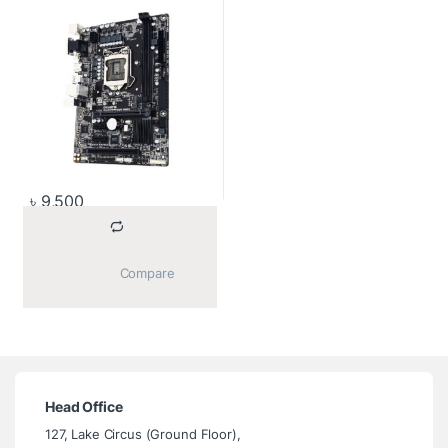
৳
9,500
			Compare		
Head Office
127, Lake Circus (Ground Floor),