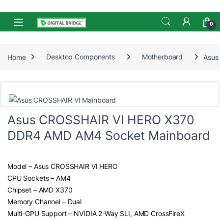
Skip to navigation
Skip to content
Open
0
Home
Desktop Components
Motherboard
Asus
Asus CROSSHAIR VI HERO X370
DDR4 AMD AM4 Socket Mainboard
Model – Asus CROSSHAIR VI HERO
CPU Sockets – AM4
Chipset – AMD X370
Memory Channel – Dual
Multi-GPU Support – NVIDIA 2-Way SLI, AMD CrossFireX