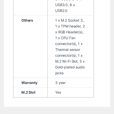
USB3.0, 6 x
USB2.0
Others
1 x M.2 Socket 3,
1 x TPM header, 2
x RGB Header(s),
1 x CPU Fan
connector(s), 1 x
Thermal sensor
connector(s), 1 x
M.2 Wi-Fi Slot, 5 x
Gold-plated audio
jacks
Warranty
3 year
M.2 Slot
Yes