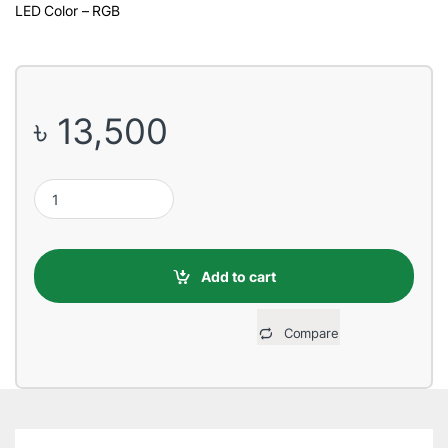
LED Color – RGB
৳
13,500
Cooler Master MasterLiquid ML360R RGB Liquid CPU Cooler qua
Add to cart
Compare