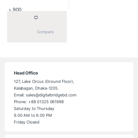
৳
900
			Compare		
Head Office
127, Lake Circus (Ground Floor),
Kalabagan, Dhaka-1205.
Email: sales@digitalbridgebd.com
Phone: +88 01325 061998
Saturday to Thursday
9.00 AM to 6.00 PM
Friday Closed