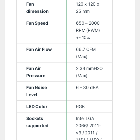
Fan
120 x 120 x
dimension
25 mm
Fan Speed
650 – 2000
RPM (PWM)
+- 10%
Fan Air Flow
66.7 CFM
(Max)
Fan Air
2.34 mmH2O
Pressure
(Max)
Fan Noise
6 – 30 dBA
Level
LED Color
RGB
Sockets
Intel LGA
supported
2066/ 2011-
v3 / 2011 /
1151 / 1150 /