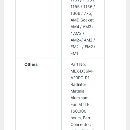
1155 / 1156 /
1366 / 775,
AMD Socket
AM4 / AM3+
/ AM3 /
AM2+/ AM2 /
FM2+ / FM2 /
FM1
Others
Part No:
MLX-D36M-
A20PC-R1,
Radiator
Material:
Aluminum,
Fan MTTF:
160,000
hours, Fan
Connector: