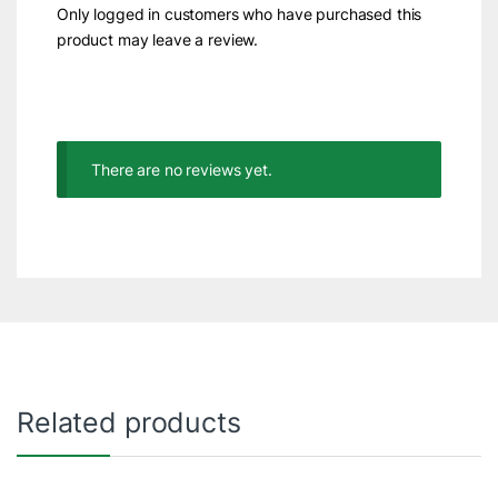
Only logged in customers who have purchased this
product may leave a review.
There are no reviews yet.
Related products