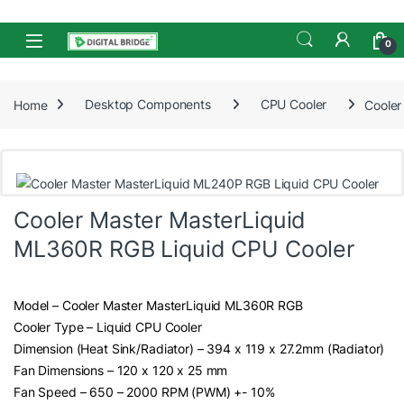
Skip to navigation
Skip to content
Open
0
Home
Desktop Components
CPU Cooler
Cooler
Cooler Master MasterLiquid
ML360R RGB Liquid CPU Cooler
Model – Cooler Master MasterLiquid ML360R RGB
Cooler Type – Liquid CPU Cooler
Dimension (Heat Sink/Radiator) – 394 x 119 x 27.2mm (Radiator)
Fan Dimensions – 120 x 120 x 25 mm
Fan Speed – 650 – 2000 RPM (PWM) +- 10%