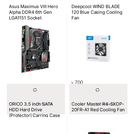
Asus Maximus VIII Hero
Deepcool WIND BLADE
Alpha DDR4 6th Gen
120 Blue Casing Cooling
LGA1151 Socket
Fan
Motherboard
৳
700
ORICO 3.5 inch SATA
Cooler Master R4-SXDP-
			Compare		
			Compare		
HDD Hard Drive
20FR-A1 Red Cooling Fan
(Protector) Carring Case