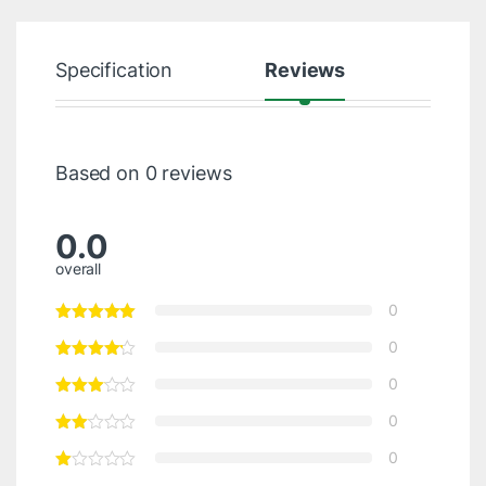
Specification
Reviews
Based on 0 reviews
0.0
overall
0
0
0
0
0