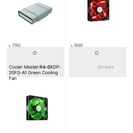
৳
750
৳
900
Cooler Master R4-SXDP-
			Compare		
			Compare		
20FG-A1 Green Cooling
Fan