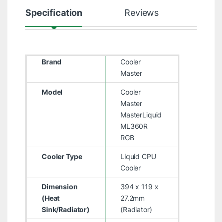
Specification
Reviews
Brand
Cooler
Master
Model
Cooler
Master
MasterLiquid
ML360R
RGB
Cooler Type
Liquid CPU
Cooler
Dimension
394 x 119 x
(Heat
27.2mm
Sink/Radiator)
(Radiator)