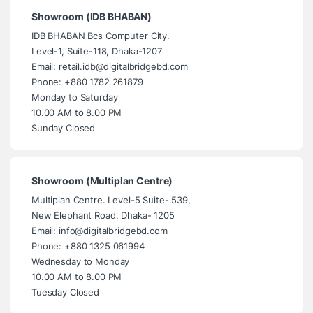
Showroom (IDB BHABAN)
IDB BHABAN Bcs Computer City.
Level-1, Suite-118, Dhaka-1207
Email: retail.idb@digitalbridgebd.com
Phone: +880 1782 261879
Monday to Saturday
10.00 AM to 8.00 PM
Sunday Closed
Showroom (Multiplan Centre)
Multiplan Centre. Level-5 Suite- 539,
New Elephant Road, Dhaka- 1205
Email: info@digitalbridgebd.com
Phone: +880 1325 061994
Wednesday to Monday
10.00 AM to 8.00 PM
Tuesday Closed