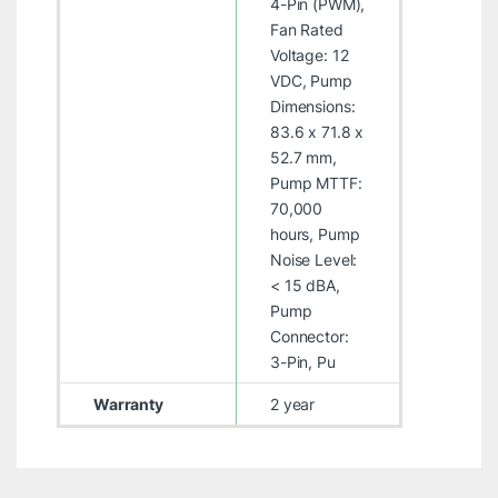
4-Pin (PWM),
Fan Rated
Voltage: 12
VDC, Pump
Dimensions:
83.6 x 71.8 x
52.7 mm,
Pump MTTF:
70,000
hours, Pump
Noise Level:
< 15 dBA,
Pump
Connector:
3-Pin, Pu
Warranty
2 year