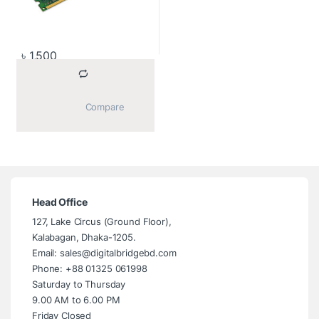
৳
1,500
			Compare		
Head Office
127, Lake Circus (Ground Floor),
Kalabagan, Dhaka-1205.
Email: sales@digitalbridgebd.com
Phone: +88 01325 061998
Saturday to Thursday
9.00 AM to 6.00 PM
Friday Closed