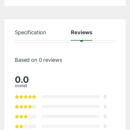
Specification
Reviews
Based on 0 reviews
0.0
overall
0
0
0
0