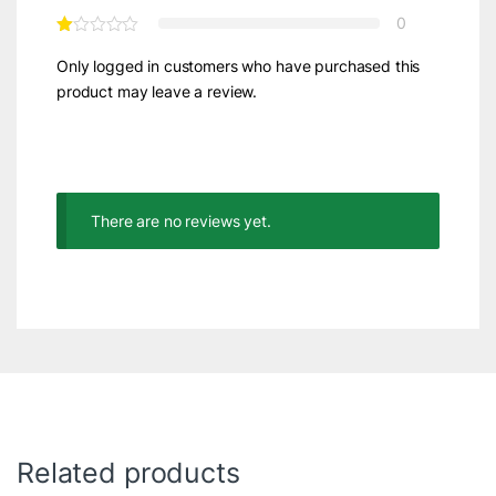
0
Only logged in customers who have purchased this
product may leave a review.
There are no reviews yet.
Related products