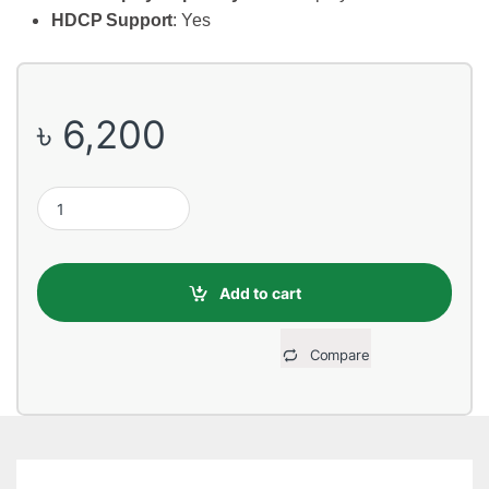
HDCP Support
: Yes
৳
6,200
MSI GT 710-2GD3H LP 2GB DDR3 Graphics Card quantity
Add to cart
Compare