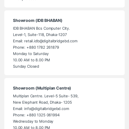
Showroom (IDB BHABAN)
IDB BHABAN Bcs Computer City.
Level-1, Suite-118, Dhaka-1207
Email: retail.idb@digitalbridgebd.com
Phone: +880 1782 261879
Monday to Saturday
10.00 AM to 8.00 PM
Sunday Closed
Showroom (Multiplan Centre)
Multiplan Centre. Level-5 Suite- 539,
New Elephant Road, Dhaka- 1205
Email: info@digitalbridgebd.com
Phone: +880 1325 061994
Wednesday to Monday
10.00 AM to 8.00 PM