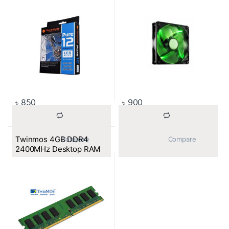
৳
850
৳
900
Twinmos 4GB DDR4
			Compare		
			Compare		
2400MHz Desktop RAM