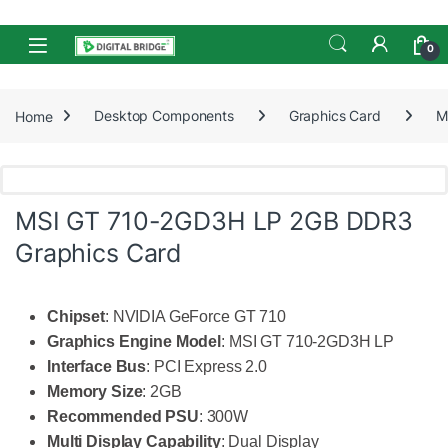
Skip to navigation
Skip to content
Open
0
Home
Desktop Components
Graphics Card
M
MSI GT 710-2GD3H LP 2GB DDR3
Graphics Card
Chipset
: NVIDIA GeForce GT 710
Graphics Engine Model
: MSI GT 710-2GD3H LP
Interface Bus
: PCI Express 2.0
Memory Size
: 2GB
Recommended PSU
: 300W
Multi Display Capability
: Dual Display