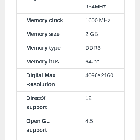
954MHz
Memory clock
1600 MHz
Memory size
2 GB
Memory type
DDR3
Memory bus
64-bit
Digital Max
4096×2160
Resolution
DirectX
12
support
Open GL
4.5
support