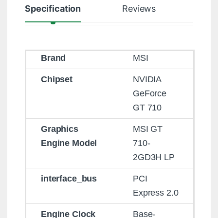
Specification
Reviews
Brand
MSI
Chipset
NVIDIA
GeForce
GT 710
Graphics
MSI GT
Engine Model
710-
2GD3H LP
interface_bus
PCI
Express 2.0
Engine Clock
Base-