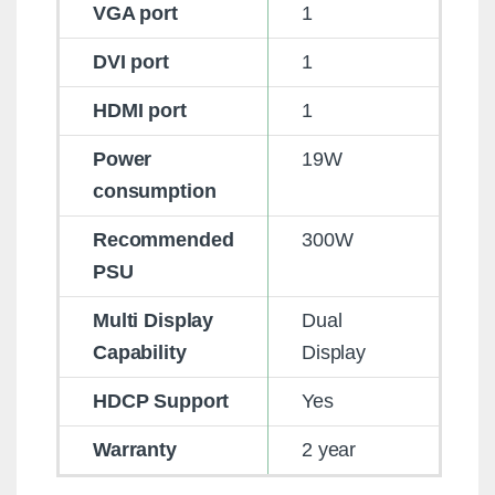
VGA port
1
DVI port
1
HDMI port
1
Power
19W
consumption
Recommended
300W
PSU
Multi Display
Dual
Capability
Display
HDCP Support
Yes
Warranty
2 year