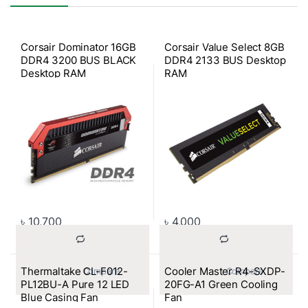
Corsair Dominator 16GB
Corsair Value Select 8GB
DDR4 3200 BUS BLACK
DDR4 2133 BUS Desktop
Desktop RAM
RAM
৳
10,700
৳
4,000
Thermaltake CL-F012-
Cooler Master R4-SXDP-
			Compare		
			Compare		
PL12BU-A Pure 12 LED
20FG-A1 Green Cooling
Blue Casing Fan
Fan