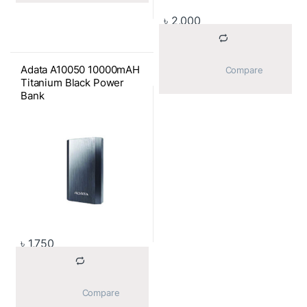
৳
2,000
Adata A10050 10000mAH
			Compare		
Titanium Black Power
Bank
৳
1,750
			Compare		