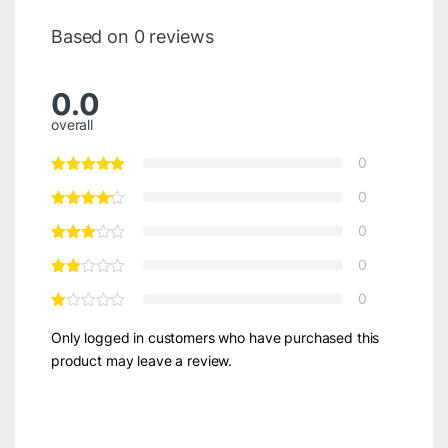
Based on 0 reviews
0.0
overall
0
0
0
0
0
Only logged in customers who have purchased this
product may leave a review.