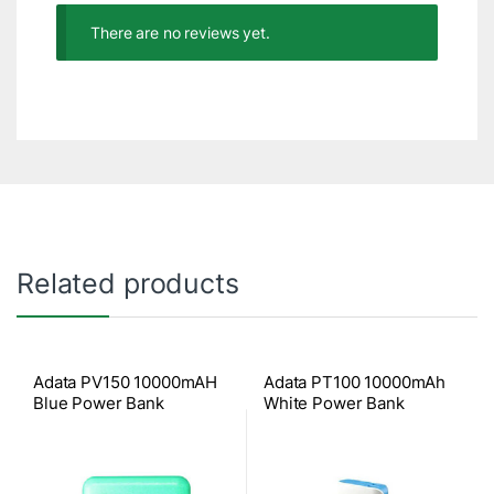
There are no reviews yet.
Related products
Adata PV150 10000mAH
Adata PT100 10000mAh
Blue Power Bank
White Power Bank