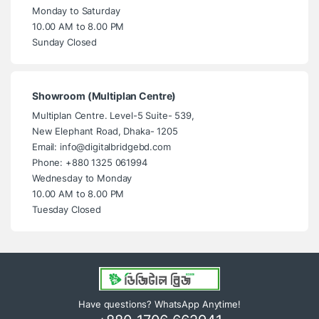
Monday to Saturday
10.00 AM to 8.00 PM
Sunday Closed
Showroom (Multiplan Centre)
Multiplan Centre. Level-5 Suite- 539,
New Elephant Road, Dhaka- 1205
Email: info@digitalbridgebd.com
Phone: +880 1325 061994
Wednesday to Monday
10.00 AM to 8.00 PM
Tuesday Closed
Have questions? WhatsApp Anytime!