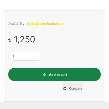
Availability:
Available on backorder
৳
1,250
REMAX RPP-37 10000mAh Energy Eye White Power Bank quanti
Add to cart
Compare