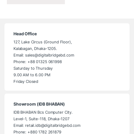
Head Office
127, Lake Circus (Ground Floor),
Kalabagan, Dhaka-1205.
Email: sales@digitalbridgebd.com
Phone: +88 01325 061998
Saturday to Thursday
9.00 AM to 6.00 PM
Friday Closed
Showroom (IDB BHABAN)
IDB BHABAN Bcs Computer City.
Level-1, Suite-118, Dhaka-1207
Email: retail.idb@digitalbridgebd.com
Phone: +880 1782 261879