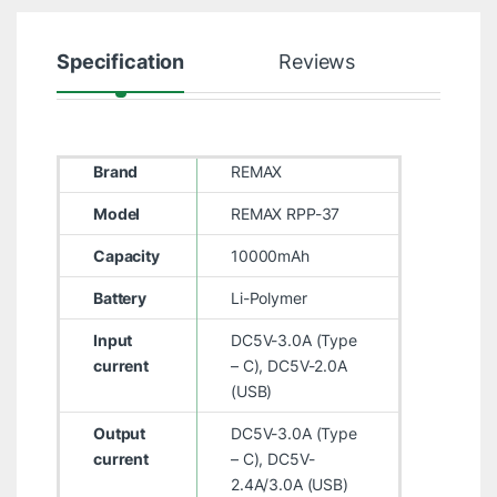
Specification
Reviews
Brand
REMAX
Model
REMAX RPP-37
Capacity
10000mAh
Battery
Li-Polymer
Input
DC5V-3.0A (Type
current
– C), DC5V-2.0A
(USB)
Output
DC5V-3.0A (Type
current
– C), DC5V-
2.4A/3.0A (USB)