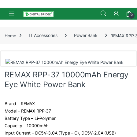
Skip to navigation
Skip to content
Open
0
Home
IT Accessories
Power Bank
REMAX RPP-3
REMAX RPP-37 10000mAh Energy
Eye White Power Bank
Brand – REMAX
Model – REMAX RPP-37
Battery Type – Li-Polymer
Capacity – 10000mAh
Input Current – DC5V-3.0A (Type – C), DC5V-2.0A (USB)