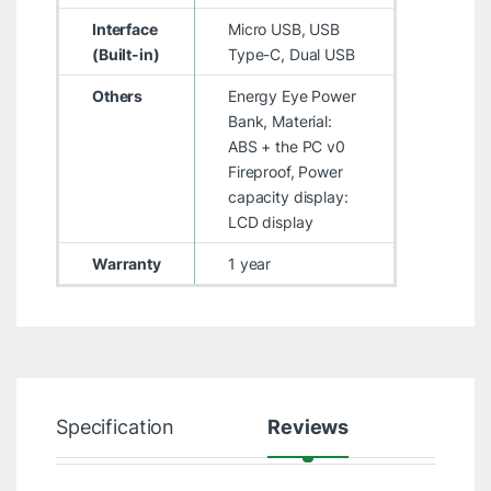
Interface
Micro USB, USB
(Built-in)
Type-C, Dual USB
Others
Energy Eye Power
Bank, Material:
ABS + the PC v0
Fireproof, Power
capacity display:
LCD display
Warranty
1 year
Specification
Reviews