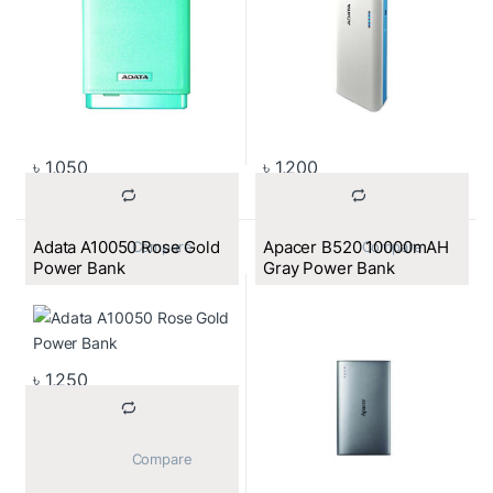
৳
1,050
৳
1,200
Adata A10050 Rose Gold
Apacer B520 10000mAH
			Compare		
			Compare		
Power Bank
Gray Power Bank
৳
1,250
			Compare		