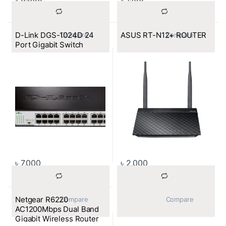
D-Link DGS-1024D 24
ASUS RT-N12+ ROUTER
			Compare		
			Compare		
Port Gigabit Switch
৳
7,000
৳
2,000
Netgear R6220
			Compare		
			Compare		
AC1200Mbps Dual Band
Gigabit Wireless Router