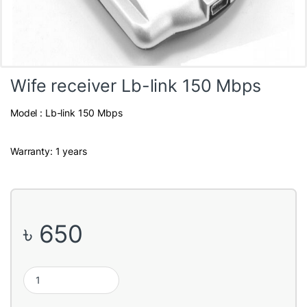
Wife receiver Lb-link 150 Mbps
Model : Lb-link 150 Mbps
Warranty: 1 years
৳
650
Wife receiver Lb-link 150 Mbps quantity