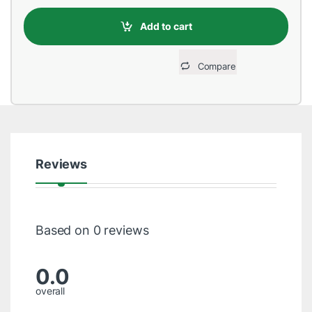
Add to cart
Compare
Reviews
Based on 0 reviews
0.0
overall