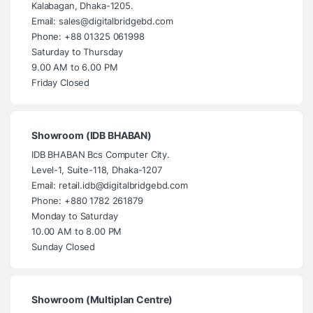
Kalabagan, Dhaka-1205.
Email: sales@digitalbridgebd.com
Phone: +88 01325 061998
Saturday to Thursday
9.00 AM to 6.00 PM
Friday Closed
Showroom (IDB BHABAN)
IDB BHABAN Bcs Computer City.
Level-1, Suite-118, Dhaka-1207
Email: retail.idb@digitalbridgebd.com
Phone: +880 1782 261879
Monday to Saturday
10.00 AM to 8.00 PM
Sunday Closed
Showroom (Multiplan Centre)