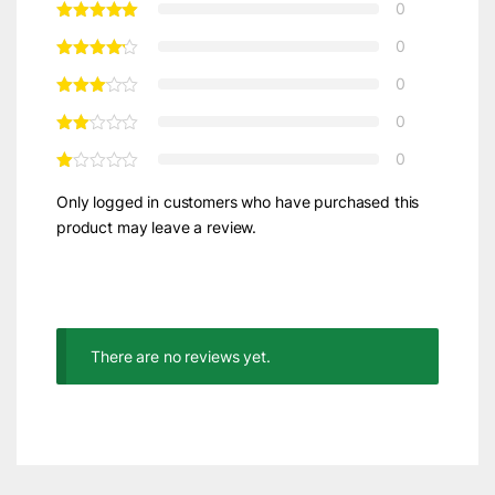
0
0
0
0
0
Only logged in customers who have purchased this
product may leave a review.
There are no reviews yet.