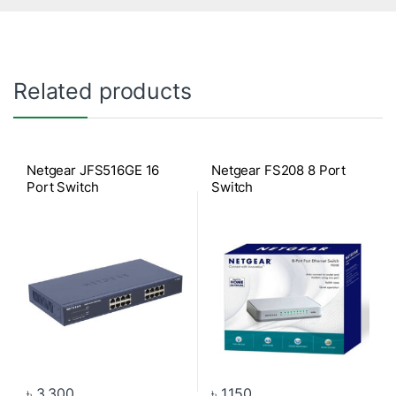
Related products
Netgear JFS516GE 16
Netgear FS208 8 Port
Port Switch
Switch
৳
3,300
৳
1,150