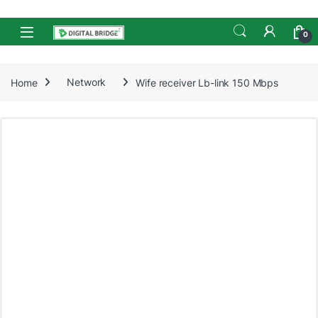
Skip to navigation
Skip to content
Open
0
Home
Network
Wife receiver Lb-link 150 Mbps