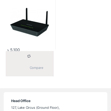
৳
5,100
			Compare		
Head Office
127, Lake Circus (Ground Floor),