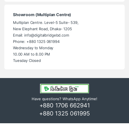
Showroom (Multiplan Centre)
Multiplan Centre. Level-5 Suite- 539,
New Elephant Road, Dhaka- 1205
Email: info@digitalbridgebd.com
Phone: +880 1325 061994
Wednesday to Monday
10.00 AM to 8.00 PM
Tuesday Closed
Have questions? WhatsApp Anytime!
+880 1706 662941
+880 1325 061995