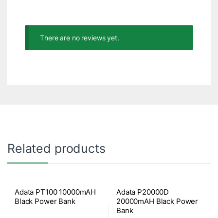
There are no reviews yet.
Related products
Adata PT100 10000mAH
Adata P20000D
Black Power Bank
20000mAH Black Power
Bank