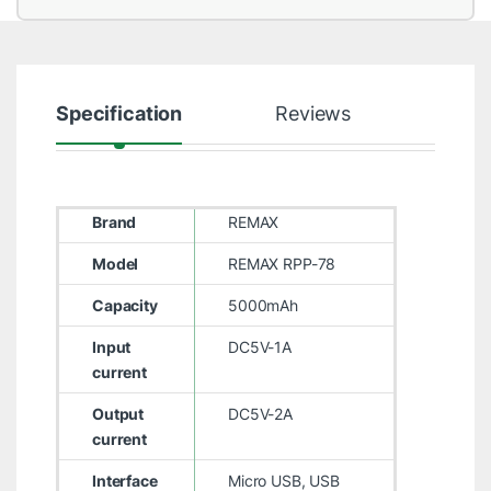
Specification
Reviews
Brand
REMAX
Model
REMAX RPP-78
Capacity
5000mAh
Input
DC5V-1A
current
Output
DC5V-2A
current
Interface
Micro USB, USB