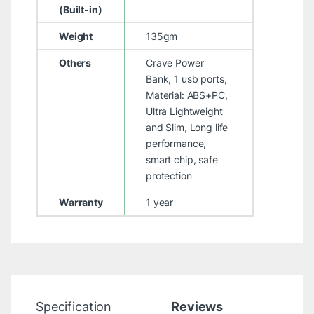
(Built-in)
Weight
135gm
Others
Crave Power
Bank, 1 usb ports,
Material: ABS+PC,
Ultra Lightweight
and Slim, Long life
performance,
smart chip, safe
protection
Warranty
1 year
Specification
Reviews