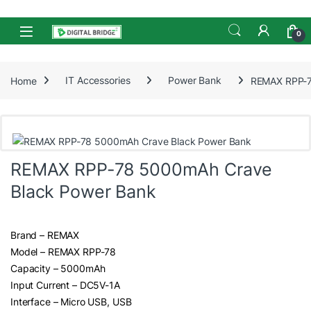
Skip to navigation
Skip to content
Open
0
Home
IT Accessories
Power Bank
REMAX RPP-7
REMAX RPP-78 5000mAh Crave
Black Power Bank
Brand – REMAX
Model – REMAX RPP-78
Capacity – 5000mAh
Input Current – DC5V-1A
Interface – Micro USB, USB