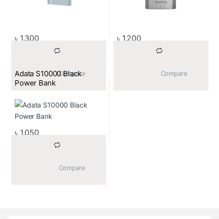
৳
1,300
৳
1,200
Adata S10000 Black
			Compare		
			Compare		
Power Bank
৳
1,050
			Compare		