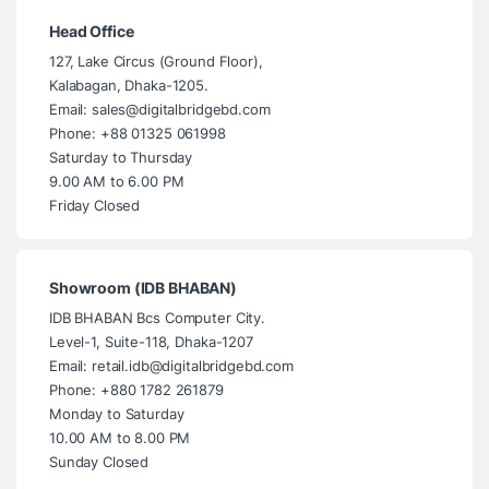
Head Office
127, Lake Circus (Ground Floor),
Kalabagan, Dhaka-1205.
Email: sales@digitalbridgebd.com
Phone: +88 01325 061998
Saturday to Thursday
9.00 AM to 6.00 PM
Friday Closed
Showroom (IDB BHABAN)
IDB BHABAN Bcs Computer City.
Level-1, Suite-118, Dhaka-1207
Email: retail.idb@digitalbridgebd.com
Phone: +880 1782 261879
Monday to Saturday
10.00 AM to 8.00 PM
Sunday Closed