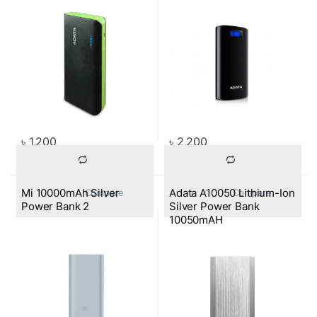
৳
1,200
৳
2,200
Mi 10000mAh Silver
Adata A10050 Lithium-Ion
			Compare		
			Compare		
Power Bank 2
Silver Power Bank
10050mAH