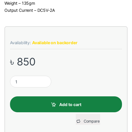
Weight – 135gm
Output Current – DC5V-2A
Availability:
Available on backorder
৳
850
REMAX RPP-78 5000mAh Crave Black Power Bank quantity
Add to cart
Compare