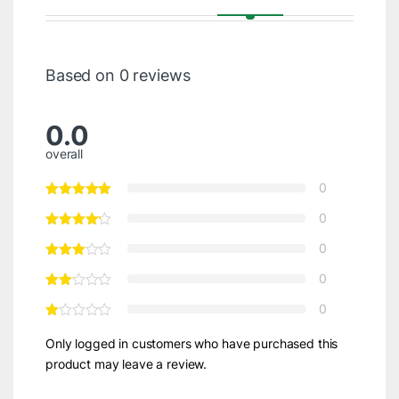
Based on 0 reviews
0.0
overall
0
0
0
0
0
Only logged in customers who have purchased this
product may leave a review.