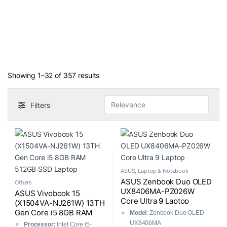
Sorted by average rating
Showing 1–32 of 357 results
Filters
ASUS
,
Laptop & Notebook
ASUS Zenbook Duo OLED
Others
UX8406MA-PZ026W
ASUS Vivobook 15
Core Ultra 9 Laptop
(X1504VA-NJ261W) 13TH
Gen Core i5 8GB RAM
Model
: Zenbook Duo OLED
512GB SSD Laptop
UX8406MA
Processor:
Intel Core i5-