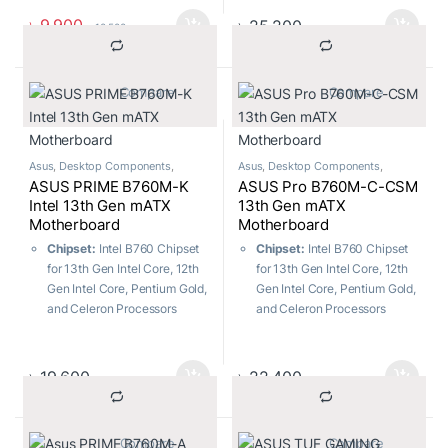
M.2 slots and 4 x SATA 6Gb/s
Enhanced power solution
৳
9,900
৳
25,200
৳
10,500
ports
USB Ports:
7x Front ports, 6x
Rear ports
			Compare		
			Compare		
Memory:
4 x DIMM slots,
Max. 128GB, DDR4
Asus
,
Desktop Components
,
Asus
,
Desktop Components
,
Motherboard
Motherboard
ASUS PRIME B760M-K
ASUS Pro B760M-C-CSM
Intel 13th Gen mATX
13th Gen mATX
Motherboard
Motherboard
Chipset:
Intel B760 Chipset
Chipset:
Intel B760 Chipset
for 13th Gen Intel Core, 12th
for 13th Gen Intel Core, 12th
Gen Intel Core, Pentium Gold,
Gen Intel Core, Pentium Gold,
and Celeron Processors
and Celeron Processors
Socket:
LGA1700
Socket:
LGA1700
M.2 Slots:
Total supports 2 x
M.2 Slots:
Total supports 2 x
M.2 slots and 4 x SATA 6Gb/s
M.2 slots and 4 x SATA 6Gb/s
৳
19,600
৳
22,400
ports
ports
USB Ports:
5x Front ports, 6x
USB Ports:
Rear USB (Total
Rear ports
4 ports), Front USB (Total 7
			Compare		
			Compare		