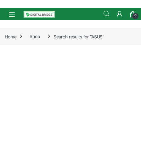
Skip to navigation
Skip to content
Open
0
Home
Shop
Search results for “ASUS”