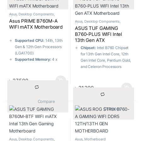
Memory:
2 x DIMM slots,
ports)
Max. 96GB, DDR5
Memory:
4 x DIMM, Max.
192GB, DDR5
Asus
,
Desktop Components
,
Motherboard
Asus PRIME B760M-A
Asus
,
Desktop Components
,
Motherboard
WIFI mATX Motherboard
ASUS TUF GAMING
B760-PLUS WIFI Intel
13th Gen ATX
Supported CPU:
14th, 13th
Motherboard
Gen & 12th Gen Processors
Chipset:
Intel B760 Chipset
(LGA1700)
for 13th Gen Intel Core, 12th
Supported Memory:
4 x
Gen Intel Core, Pentium Gold,
DDR5, Max. 128GB, 7200+
and Celeron Processors
(OC)
Socket:
LGA1700
Graphics Output:
1 x
M.2 Slots:
Total supports 3 x
৳
27,500
DisplayPort, 2 x HDMI
M.2 slots and 4 x SATA 6Gb/s
৳
31,300
Features:
Realtek 2.5Gb
ports
Ethernet, Wi-Fi 6
USB Ports:
7x Front ports, 6x
			Compare		
Rear ports
			Compare		
Memory:
4 x DIMM, Max.
192GB, DDR5
Asus
,
Desktop Components
,
Asus
,
Motherboard