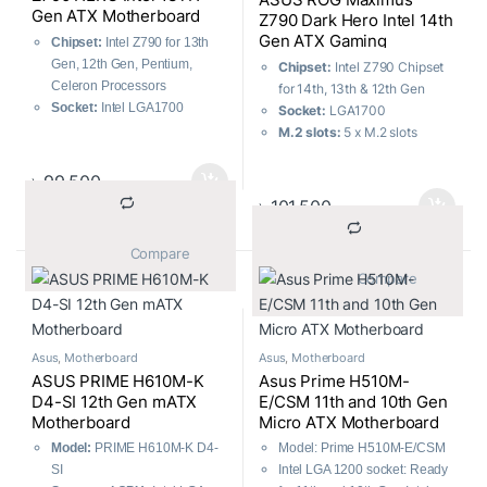
performance boost
Gen ATX Motherboard
Z790 Dark Hero Intel 14th
Gen ATX Gaming
Chipset:
Intel Z790 for 13th
Motherboard
Gen, 12th Gen, Pentium,
Chipset:
Intel Z790 Chipset
Celeron Processors
for 14th, 13th & 12th Gen
Socket:
Intel LGA1700
Socket:
LGA1700
M.2 Slots:
5 x M.2, 6 x SATA
M.2 slots:
5 x M.2 slots
6Gb/s
Memory:
4 x DIMM slots,
USB:
12 Rear Ports, 9 Front
max. 192GB, DDR5
৳
99,500
Ports
USB:
12x Rear, 5x Front
৳
101,500
Memory:
4 x DIMM, Max.
192GB DDR5
			Compare		
			Compare		
Asus
,
Motherboard
Asus
,
Motherboard
ASUS PRIME H610M-K
Asus Prime H510M-
D4-SI 12th Gen mATX
E/CSM 11th and 10th Gen
Motherboard
Micro ATX Motherboard
Model:
PRIME H610M-K D4-
Model: Prime H510M-E/CSM
SI
Intel LGA 1200 socket: Ready