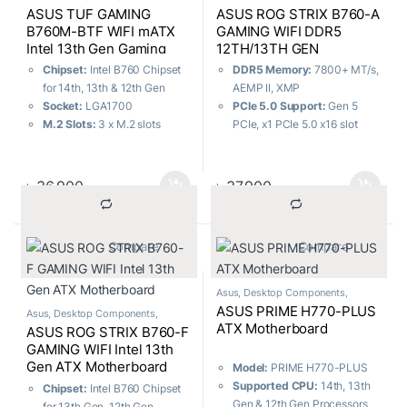
Motherboard
ASUS TUF GAMING
ASUS ROG STRIX B760-A
B760M-BTF WIFI mATX
GAMING WIFI DDR5
Intel 13th Gen Gaming
12TH/13TH GEN
Motherboard
MOTHERBOARD
Chipset:
Intel B760 Chipset
DDR5 Memory:
7800+ MT/s,
for 14th, 13th & 12th Gen
AEMP II, XMP
Socket:
LGA1700
PCIe 5.0 Support:
Gen 5
M.2 Slots:
3 x M.2 slots
PCIe, x1 PCIe 5.0 x16 slot
Memory:
4 x DIMM, Max.
USB 3.2 Gen 2×2:
Type-C®
192GB, DDR5
rear I/O port
USB Ports:
6x Rear, 4x Front
Power Delivery:
12 + 1 + 1
৳
36,900
৳
37,900
Power Stages
Wireless Connectivity:
WiFi
6E
			Compare		
			Compare		
User-Friendly Design:
DIY-
Friendly Design
Asus
,
Desktop Components
,
Motherboard
ASUS PRIME H770-PLUS
Asus
,
Desktop Components
,
Motherboard
ATX Motherboard
ASUS ROG STRIX B760-F
GAMING WIFI Intel 13th
Gen ATX Motherboard
Model:
PRIME H770-PLUS
Supported CPU:
14th, 13th
Chipset:
Intel B760 Chipset
Gen & 12th Gen Processors
for 13th Gen, 12th Gen,