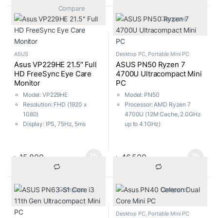
New UEFI BIOS & USB 3.0
			Compare		
Boost (UASP Support)
			Compare		
AI Suite 3-One-stop access to
innovative ASUS features
ASUS
Desktop PC
,
Portable Mini PC
Asus VP229HE 21.5″ Full
ASUS PN50 Ryzen 7
HD FreeSync Eye Care
4700U Ultracompact Mini
Monitor
PC
Model: VP229HE
Model: PN50
Resolution: FHD (1920 x
Processor: AMD Ryzen 7
1080)
4700U (12M Cache, 2.0GHz
Display: IPS, 75Hz, 5ms
up to 4.1GHz)
Ports: HDMI, VGA
RAM: 4GB 2666MHZ ,
Features: Free Sync, Flicker
Storage: 1TB 2.5 inch HDD
Free, Low Blue Light
Wi-Fi 5, Bluetooth 4.2
৳
15,800
৳
46,500
With Keyboard & Mouse
			Compare		
			Compare		
Desktop PC
,
Portable Mini PC