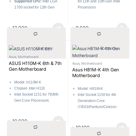
Supported CPU:
Intel LGA
for 11th and 10th Gen Intel
1700 socket for 12th Gen
Processors
processors
PCIe 4.0, 32Gbps M.2 slot
Supported RAM:
2 x DIMM,
PCH heatsink and Fan Xpert
Max. 64GB, DDR4 3200
5X Protection III
৳
12,900
৳
9,600
Graphics Output:
1 x D-Sub, 1
x HDMI
Features:
Realtek 1Gb
			Compare		
			Compare		
Ethernet
Asus
,
Motherboard
ASUS H110M-K 6th & 7th
Asus
,
Motherboard
Gen Motherboard
Asus H81M-K 4th Gen
Motherboard
Model: H110M-K
Chipset- Intel H110
Model: H81M-K
Intel Socket 1151 for 7th/6th
Intel Socket 1150 for 4th
Gen Core Processors
Generation Core
2 x DIMM, Max. 32GB, DDR4
i7/i5/i3/Pentium/Celeron
2133
Processors
1 x PCIe 3.0/2.0 x16
2 x DIMM, Max. 16GB, DDR3
৳
10,600
Non-ECC, Un-buffered
৳
10,100
Memory