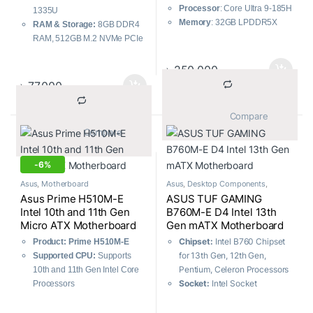
Processor
: Core Ultra 9-185H
1335U
Memory
: 32GB LPDDR5X
RAM & Storage:
8GB DDR4
Storage
: 1TB M.2 NVMe PCIe
RAM, 512GB M.2 NVMe PCIe
4.0 SSD
3.0 SSD
Graphics
: Intel Arc Graphics
Graphics:
Intel UHD Graphics
৳
250,000
Display
: 14.0-inch 3K (2880 x
Display:
15.6-inch Full HD
৳
77,000
1800) OLED
(1920 x 1080)
Certifications:
US MIL-STD
			Compare		
810H military-grade standard
			Compare		
-
6%
Asus
,
Motherboard
Asus
,
Desktop Components
,
Motherboard
Asus Prime H510M-E
ASUS TUF GAMING
Intel 10th and 11th Gen
B760M-E D4 Intel 13th
Micro ATX Motherboard
Gen mATX Motherboard
Chipset:
Intel B760 Chipset
Product: Prime H510M-E
for 13th Gen, 12th Gen,
Supported CPU:
Supports
Pentium, Celeron Processors
10th and 11th Gen Intel Core
Socket:
Intel Socket
Processors
LGA1700
Next-gen connectivity
M.2 Slots:
Total supports 2 x
Comprehensive cooling