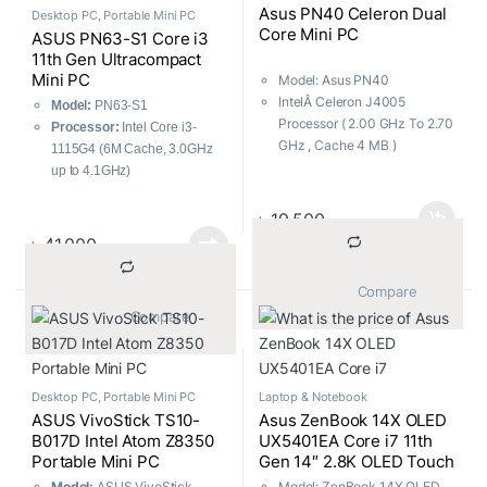
Asus PN40 Celeron Dual
Desktop PC
,
Portable Mini PC
Core Mini PC
ASUS PN63-S1 Core i3
11th Gen Ultracompact
Mini PC
Model: Asus PN40
IntelÂ Celeron J4005
Model:
PN63-S1
Processor ( 2.00 GHz To 2.70
Processor:
Intel Core i3-
GHz , Cache 4 MB )
1115G4 (6M Cache, 3.0GHz
Ultracompact mini PC
up to 4.1GHz)
4K UHD support
Memory:
Supports up to
Wi-Fi and USB
64GB DDR4 3200MHz RAM
৳
19,500
Storage:
Supports PCIe Gen
৳
41,000
4 x4 M.2 NVMe SSD
Connectivity:
Intel 2.5 Gb
			Compare		
LAN, WiFi 6E
			Compare		
Desktop PC
,
Portable Mini PC
Laptop & Notebook
ASUS VivoStick TS10-
Asus ZenBook 14X OLED
B017D Intel Atom Z8350
UX5401EA Core i7 11th
Portable Mini PC
Gen 14″ 2.8K OLED Touch
Laptop
Model:
ASUS VivoStick
Model: ZenBook 14X OLED