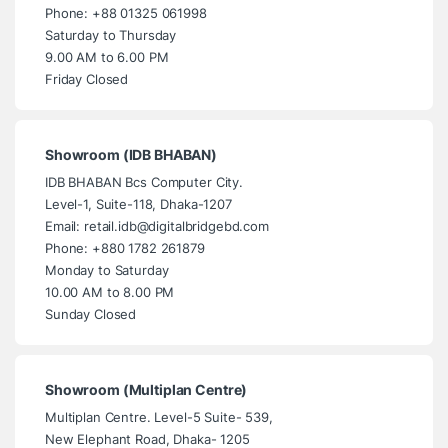
Phone: +88 01325 061998
Saturday to Thursday
9.00 AM to 6.00 PM
Friday Closed
Showroom (IDB BHABAN)
IDB BHABAN Bcs Computer City.
Level-1, Suite-118, Dhaka-1207
Email: retail.idb@digitalbridgebd.com
Phone: +880 1782 261879
Monday to Saturday
10.00 AM to 8.00 PM
Sunday Closed
Showroom (Multiplan Centre)
Multiplan Centre. Level-5 Suite- 539,
New Elephant Road, Dhaka- 1205