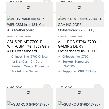
M.2 slots and 4 x SATA 6Gb/s
ports
৳
34,800
৳
37,400
ports
USB Ports:
9x Front ports, 8x
USB Ports:
7x Front ports, 7x
Rear ports
Rear ports
Memory:
4 x DIMM, Max.
			Compare		
			Compare		
Memory:
4 x DIMM, Max.
128GB, DDR5
192GB, DDR5
Asus
,
Motherboard
Asus
,
Motherboard
ASUS PRIME Z790-P
Asus ROG STRIX Z790-H
WIFI-CSM Intel 13th Gen
GAMING DDR5
ATX Motherboard
Motherboard (Wi-Fi 6E)
Chipset:
Intel Z790 Chipset
Chipset:
Intel Z790
for 13th Gen, 12th Gen,
Sockets Supported:
Pentium, Celeron Processors
LGA1700
Socket:
Intel Socket
Supported CPU:
13th Gen
LGA1700
Intel Core & 12th Gen Intel
m.2 Slots:
Total supports 3 x
Core, Pentium Gold, and
M.2 slots and 4 x SATA 6Gb/s
Celeron Processors
৳
40,000
৳
51,000
ports
Generation:
12th/13th
USB Ports:
9x Front ports, 8x
Memory Slots:
4
Rear ports
Memory Max:
128GB
			Compare		
			Compare		
Memory:
4 x DIMM, Max.