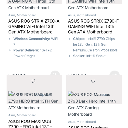
128GB, DDR5
Asus
,
Motherboard
Asus
,
Motherboard
ASUS ROG STRIX Z790-A
ASUS ROG STRIX Z790-F
GAMING WIFI Intel 13th
GAMING WIFI Intel 13th
Gen ATX Motherboard
Gen ATX Motherboard
Wireless Connectivity:
WiFi
Chipset:
Intel® Z790 Chipset
7
for 13th Gen, 12th Gen,
Power Delivery:
16+1+2
Pentium, Celeron Processors
Power Stages
Socket:
Intel® Socket
Expansion and
LGA1700
Compatibility:
Intel® 14th
m.2 Slots:
Total supports 4 x
Gen Core processors
M.2 slots and 4 x SATA 6Gb/s
৳
62,000
৳
68,000
Cooling Technology:
AI
ports
Cooling II, One-click fan
USB Ports:
7x Front ports,
tuning
12x Rear ports
			Compare		
			Compare		
Memory Performance:
Memory:
4 x DIMM, Max.
8000+ MT/s, AEMP II, XMP
128GB, DDR5
User-Friendly Design:
DIY-
Friendly Design
Asus
,
Motherboard
Performance Optimization:
ASUS ROG MAXIMUS
Asus
,
Motherboard
AI Overclocking, Effortless
Z790 HERO Intel 13TH
ASUS ROG Maximus