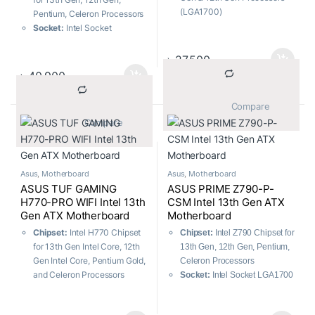
(LGA1700)
Pentium, Celeron Processors
Supported Memory:
4 x
Socket:
Intel Socket
DIMM, Max. 192GB, DDR5
LGA1700
7200+(OC)
m.2 Slots:
Total supports 3 x
৳
27,500
Graphics Output:
1 x
M.2 slots and 4 x SATA 6Gb/s
৳
40,900
DisplayPort, 1 x HDMI
ports
Features:
1 x Realtek 2.5Gb
USB Ports:
7x Front ports, 8x
			Compare		
Ethernet
Rear ports
			Compare		
Memory:
4 x DIMM, Max.
128GB, DDR5
Asus
,
Motherboard
Asus
,
Motherboard
ASUS TUF GAMING
ASUS PRIME Z790-P-
H770-PRO WIFI Intel 13th
CSM Intel 13th Gen ATX
Gen ATX Motherboard
Motherboard
Chipset:
Intel H770 Chipset
Chipset:
Intel Z790 Chipset for
for 13th Gen Intel Core, 12th
13th Gen, 12th Gen, Pentium,
Gen Intel Core, Pentium Gold,
Celeron Processors
and Celeron Processors
Socket:
Intel Socket LGA1700
Socket:
LGA1700
m.2 Slots:
Total supports 3 x
m.2 Slots:
Total supports 4 x
M.2 slots and 4 x SATA 6Gb/s