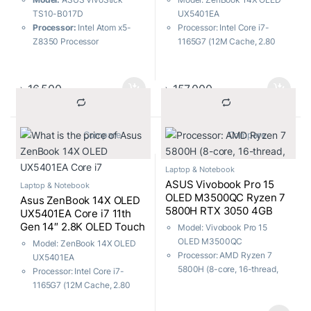
TS10-B017D
UX5401EA
Processor:
Intel Atom x5-
Processor: Intel Core i7-
Z8350 Processor
1165G7 (12M Cache, 2.80
Operating System:
Windows
GHz up to 4.70 GHz, with
10 Home
IPU)
Performance:
Cool and
RAM: 16GB, Storage: 512GB
৳
16,500
৳
157,000
reliable performance
SSD
Functionality:
Convert your
Display: 14.0″ 2.8K (2880 x
TV into a smart TV
1800) OLED Touch
			Compare		
			Compare		
Features: Fingerprint sensor
Laptop & Notebook
ASUS Vivobook Pro 15
Laptop & Notebook
OLED M3500QC Ryzen 7
Asus ZenBook 14X OLED
5800H RTX 3050 4GB
UX5401EA Core i7 11th
Graphics 15.6″ FHD
Gen 14″ 2.8K OLED Touch
Model: Vivobook Pro 15
Laptop with Windows 11
Laptop
OLED M3500QC
Model: ZenBook 14X OLED
Processor: AMD Ryzen 7
UX5401EA
5800H (8-core, 16-thread,
Processor: Intel Core i7-
20MB cache, up to 4.4 GHz)
1165G7 (12M Cache, 2.80
RAM: 16GB DDR4, Storage:
GHz up to 4.70 GHz, with
512GB SSD